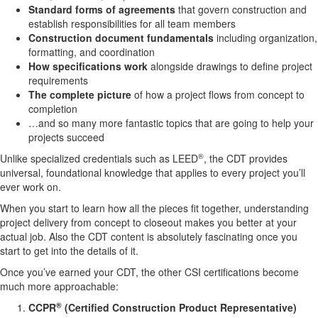
Standard forms of agreements
that govern construction and
establish responsibilities for all team members
Construction document fundamentals
including organization,
formatting, and coordination
How specifications work
alongside drawings to define project
requirements
The complete picture
of how a project flows from concept to
completion
…and so many more fantastic topics that are going to help your
projects succeed
®
Unlike specialized credentials such as LEED
, the CDT provides
universal, foundational knowledge that applies to every project you’ll
ever work on.
When you start to learn how all the pieces fit together, understanding
project delivery from concept to closeout makes you better at your
actual job. Also the CDT content is absolutely fascinating once you
start to get into the details of it.
Once you’ve earned your CDT, the other CSI certifications become
much more approachable:
®
CCPR
(Certified Construction Product Representative)