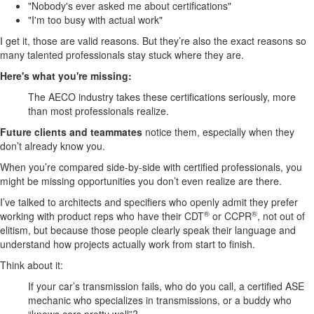
"Nobody's ever asked me about certifications"
"I'm too busy with actual work"
I get it, those are valid reasons. But they’re also the exact reasons so
many talented professionals stay stuck where they are.
Here's what you're missing:
The AECO industry takes these certifications seriously, more
than most professionals realize.
Future clients and teammates
notice them, especially when they
don’t already know you.
When you’re compared side-by-side with certified professionals, you
might be missing opportunities you don’t even realize are there.
I’ve talked to architects and specifiers who openly admit they prefer
®
®
working with product reps who have their CDT
or CCPR
, not out of
elitism, but because those people clearly speak their language and
understand how projects actually work from start to finish.
Think about it:
If your car’s transmission fails, who do you call, a certified ASE
mechanic who specializes in transmissions, or a buddy who