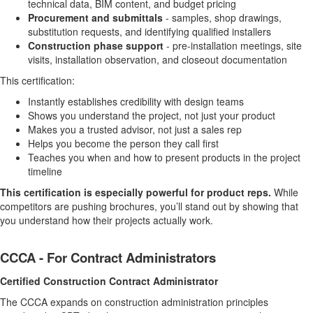
technical data, BIM content, and budget pricing
Procurement and submittals
- samples, shop drawings,
substitution requests, and identifying qualified installers
Construction phase support
- pre-installation meetings, site
visits, installation observation, and closeout documentation
This certification:
Instantly establishes credibility with design teams
Shows you understand the project, not just your product
Makes you a trusted advisor, not just a sales rep
Helps you become the person they call first
Teaches you when and how to present products in the project
timeline
This certification is especially powerful for product reps.
While
competitors are pushing brochures, you’ll stand out by showing that
you understand how their projects actually work.
CCCA - For Contract Administrators
Certified Construction Contract Administrator
The CCCA expands on construction administration principles