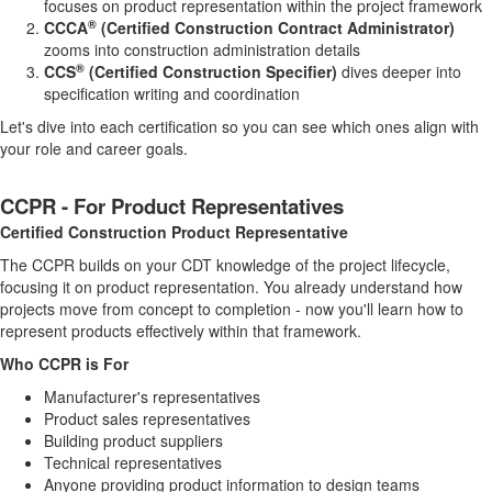
focuses on product representation within the project framework
®
CCCA
(Certified Construction Contract Administrator)
zooms into construction administration details
®
CCS
(Certified Construction Specifier)
dives deeper into
specification writing and coordination
Let's dive into each certification so you can see which ones align with
your role and career goals.
CCPR - For Product Representatives
Certified Construction Product Representative
The CCPR builds on your CDT knowledge of the project lifecycle,
focusing it on product representation. You already understand how
projects move from concept to completion - now you'll learn how to
represent products effectively within that framework.
Who CCPR is For
Manufacturer's representatives
Product sales representatives
Building product suppliers
Technical representatives
Anyone providing product information to design teams