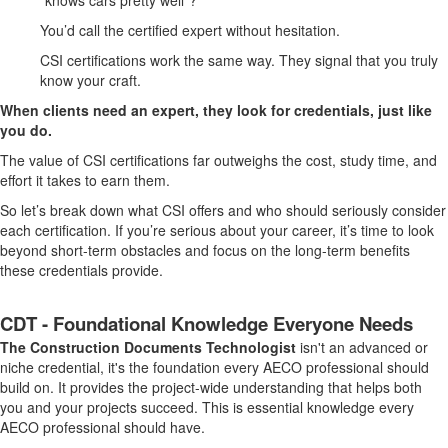
“knows cars pretty well”?
You’d call the certified expert without hesitation.
CSI certifications work the same way. They signal that you truly
know your craft.
When clients need an expert, they look for credentials, just like
you do.
The value of CSI certifications far outweighs the cost, study time, and
effort it takes to earn them.
So let’s break down what CSI offers and who should seriously consider
each certification. If you’re serious about your career, it’s time to look
beyond short-term obstacles and focus on the long-term benefits
these credentials provide.
CDT - Foundational Knowledge Everyone Needs
The Construction Documents Technologist
isn't an advanced or
niche credential, it's the foundation every AECO professional should
build on. It provides the project-wide understanding that helps both
you and your projects succeed. This is essential knowledge every
AECO professional should have.