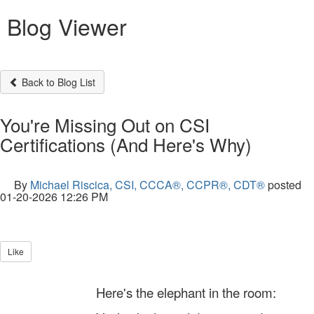
Blog Viewer
Back to Blog List
You're Missing Out on CSI
Certifications (And Here's Why)
By
Michael Riscica, CSI, CCCA®, CCPR®, CDT®
posted
01-20-2026 12:26 PM
Like
Here's the elephant in the room: