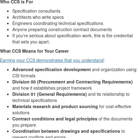
Who CCS is For
Specification consultants
Architects who write specs
Engineers coordinating technical specifications
Anyone preparing construction contract documents
If you're serious about specification work, this is the credential
that sets you apart.
What CCS Means for Your Career
Earning your CCS demonstrates that you understand
:
Advanced specification development
and organization using
CSI formats
Division 00 (Procurement and Contracting Requirements)
and how it establishes project framework
Division 01 (General Requirements)
and its relationship to
technical specifications
Materials research and product sourcing
for cost-effective
solutions
Contract conditions and legal principles
of the documents
you prepare
Coordination between drawings and specifications
to
prevent conflicts and errors