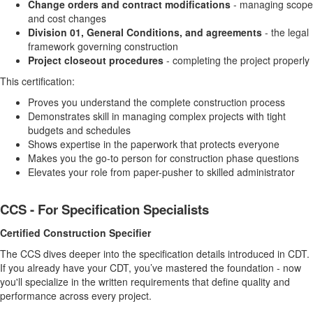
Change orders and contract modifications
- managing scope
and cost changes
Division 01, General Conditions, and agreements
- the legal
framework governing construction
Project closeout procedures
- completing the project properly
This certification:
Proves you understand the complete construction process
Demonstrates skill in managing complex projects with tight
budgets and schedules
Shows expertise in the paperwork that protects everyone
Makes you the go-to person for construction phase questions
Elevates your role from paper-pusher to skilled administrator
CCS - For Specification Specialists
Certified Construction Specifier
The CCS dives deeper into the specification details introduced in CDT.
If you already have your CDT, you’ve mastered the foundation - now
you'll specialize in the written requirements that define quality and
performance across every project.