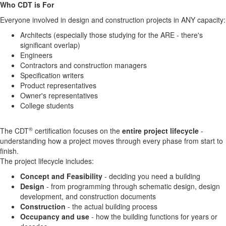
Who CDT is For
Everyone involved in design and construction projects in ANY capacity:
Architects (especially those studying for the ARE - there's
significant overlap)
Engineers
Contractors and construction managers
Specification writers
Product representatives
Owner's representatives
College students
®
The CDT
certification focuses on the
entire project lifecycle
-
understanding how a project moves through every phase from start to
finish.
The project lifecycle includes:
Concept and Feasibility
- deciding you need a building
Design
- from programming through schematic design, design
development, and construction documents
Construction
- the actual building process
Occupancy and use
- how the building functions for years or