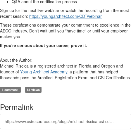
Q&A about the certification process
Sign up for the next live webinar or watch the recording from the most
recent session:
https://youngarchitect.com/CDTwebinar
These certifications demonstrate your commitment to excellence in the
AECO industry. Don't wait until you "have time" or until your employer
makes you.
If you're serious about your career, prove it.
About the Author:
Michael Riscica is a registered architect in Florida and Oregon and
founder of
Young Architect Academy
, a platform that has helped
thousands pass the Architect Registration Exam and CSI Certifications.
1 comment
81 views
Permalink
https://www.csiresources.org/blogs/michael-riscica-csi-cdt/2026/01/16/youre-missing-out-on-csi-certifications-and-heres