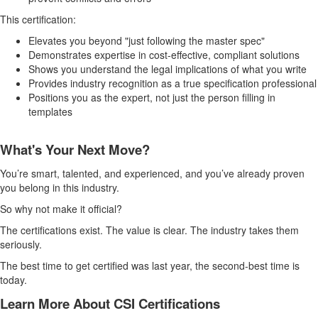
This certification:
Elevates you beyond "just following the master spec"
Demonstrates expertise in cost-effective, compliant solutions
Shows you understand the legal implications of what you write
Provides industry recognition as a true specification professional
Positions you as the expert, not just the person filling in
templates
What's Your Next Move?
You’re smart, talented, and experienced, and you’ve already proven
you belong in this industry.
So why not make it official?
The certifications exist. The value is clear. The industry takes them
seriously.
The best time to get certified was last year, the second-best time is
today.
Learn More About CSI Certifications