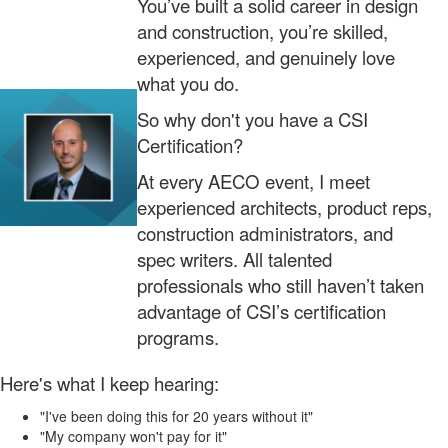
You’ve built a solid career in design
and construction, you’re skilled,
experienced, and genuinely love
what you do.
So why don't you have a CSI
Certification?
At every AECO event, I meet
experienced architects, product reps,
construction administrators, and
spec writers. All talented
professionals who still haven’t taken
advantage of CSI’s certification
programs.
Here's what I keep hearing:
"I've been doing this for 20 years without it"
"My company won't pay for it"