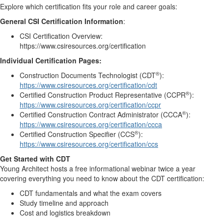
Explore which certification fits your role and career goals:
General CSI Certification Information
:
CSI Certification Overview:
https://www.csiresources.org/certification
Individual Certification Pages:
®
Construction Documents Technologist (CDT
):
https://www.csiresources.org/certification/cdt
®
Certified Construction Product Representative (CCPR
):
https://www.csiresources.org/certification/ccpr
®
Certified Construction Contract Administrator (CCCA
):
https://www.csiresources.org/certification/ccca
®
Certified Construction Specifier (CCS
):
https://www.csiresources.org/certification/ccs
Get Started with CDT
Young Architect hosts a free informational webinar twice a year
covering everything you need to know about the CDT certification:
CDT fundamentals and what the exam covers
Study timeline and approach
Cost and logistics breakdown