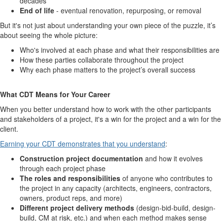
decades
End of life
- eventual renovation, repurposing, or removal
But it's not just about understanding your own piece of the puzzle, it’s
about seeing the whole picture:
Who's involved at each phase and what their responsibilities are
How these parties collaborate throughout the project
Why each phase matters to the project’s overall success
What CDT Means for Your Career
When you better understand how to work with the other participants
and stakeholders of a project, it's a win for the project and a win for the
client.
Earning your CDT demonstrates that you understand
:
Construction project documentation
and how it evolves
through each project phase
The roles and responsibilities
of anyone who contributes to
the project in any capacity (architects, engineers, contractors,
owners, product reps, and more)
Different project delivery methods
(design-bid-build, design-
build, CM at risk, etc.) and when each method makes sense