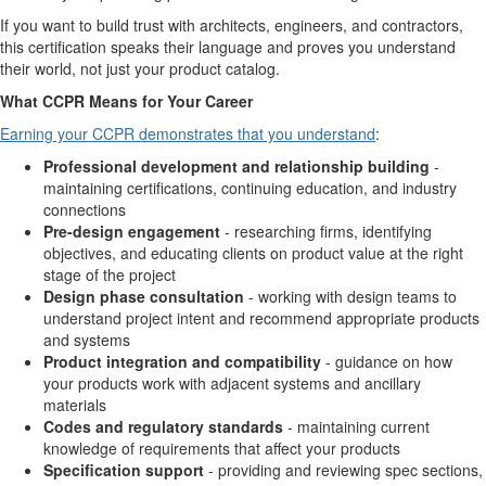
If you want to build trust with architects, engineers, and contractors,
this certification speaks their language and proves you understand
their world, not just your product catalog.
What CCPR Means for Your Career
Earning your CCPR demonstrates that you understand
:
Professional development and relationship building
-
maintaining certifications, continuing education, and industry
connections
Pre-design engagement
- researching firms, identifying
objectives, and educating clients on product value at the right
stage of the project
Design phase consultation
- working with design teams to
understand project intent and recommend appropriate products
and systems
Product integration and compatibility
- guidance on how
your products work with adjacent systems and ancillary
materials
Codes and regulatory standards
- maintaining current
knowledge of requirements that affect your products
Specification support
- providing and reviewing spec sections,