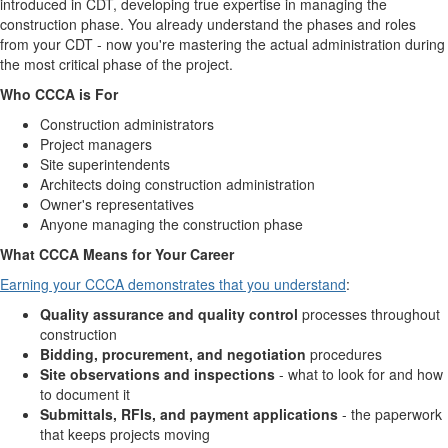
introduced in CDT, developing true expertise in managing the
construction phase. You already understand the phases and roles
from your CDT - now you're mastering the actual administration during
the most critical phase of the project.
Who CCCA is For
Construction administrators
Project managers
Site superintendents
Architects doing construction administration
Owner's representatives
Anyone managing the construction phase
What CCCA Means for Your Career
Earning your CCCA demonstrates that you understand
:
Quality assurance and quality control
processes throughout
construction
Bidding, procurement, and negotiation
procedures
Site observations and inspections
- what to look for and how
to document it
Submittals, RFIs, and payment applications
- the paperwork
that keeps projects moving