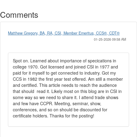
Comments
Matthew Gregory, BA, RA, CSI, Member Emeritus, CCS®, CDT®
01-25-2026 09:58 AM
Spot on. Learned about importance of specications in
college 1970. Got licensed and joined CSI in 1977 and
paid for it myself to get connected to industry. Got my
CCS in 1982 the first year test offered. Am still a member
and certified. This article needs to reach the audience
that should read it. Likely most on this blog are in CSI in
some way so we need to share it. I attend trade shows
and few have CCPR. Meeting, seminar, show,
conferences, and so on should be discounted for
certificate holders. Thanks for the posting!