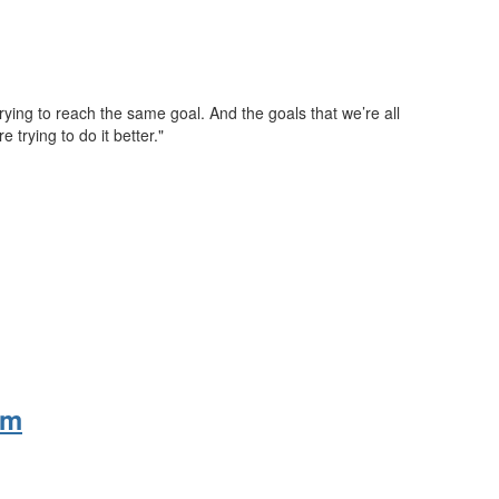
trying to reach the same goal. And the goals that we’re all
re trying to do it better."
rm