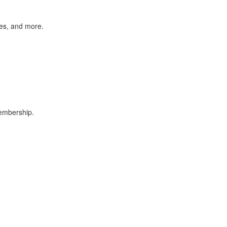
des, and more.
membership.