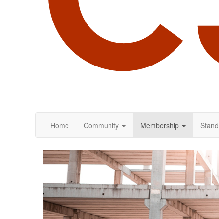
Home
Community
Membership
Stand