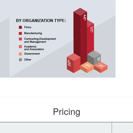
Pricing