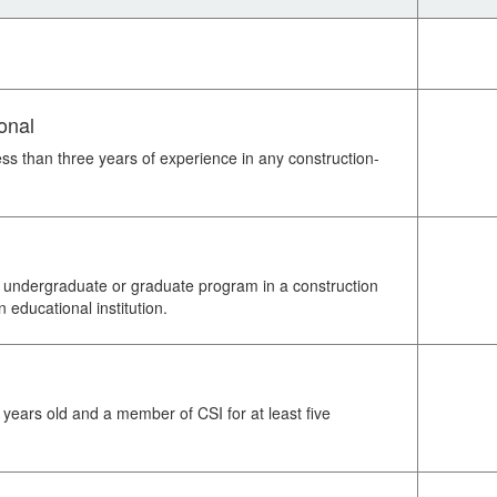
onal
ess than three years of experience in any construction-
an undergraduate or graduate program in a construction
n educational institution.
 years old and a member of CSI for at least five