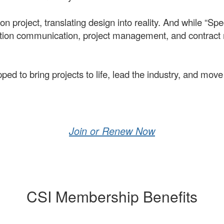
n project, translating design into reality. And while “Spec
ruction communication, project management, and contrac
to bring projects to life, lead the industry, and move 
Join or Renew Now
CSI Membership Benefits