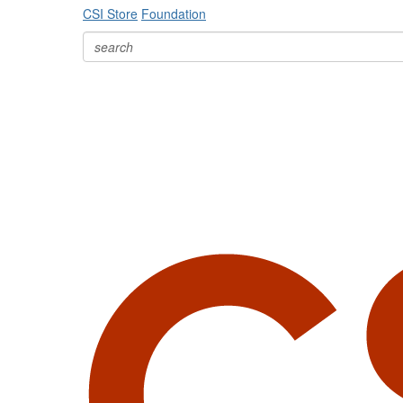
CSI Store
Foundation