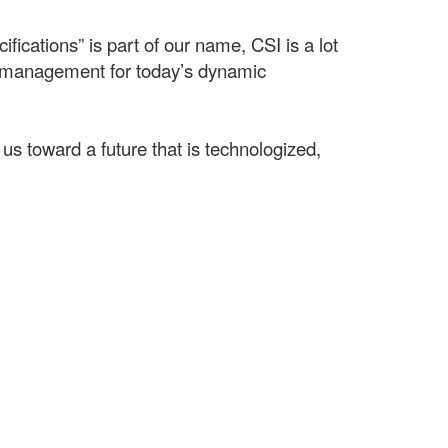
ifications” is part of our name, CSI is a lot
t management for today’s dynamic
us toward a future that is technologized,