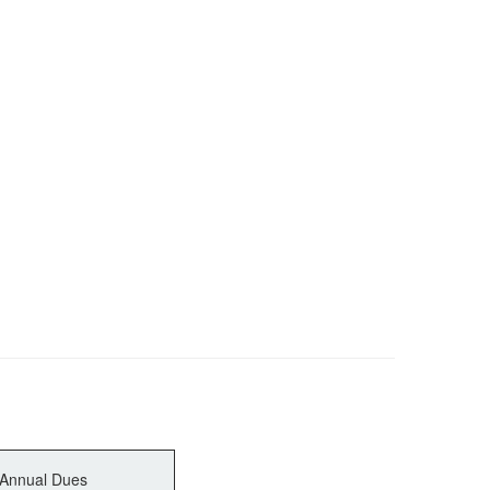
Annual Dues