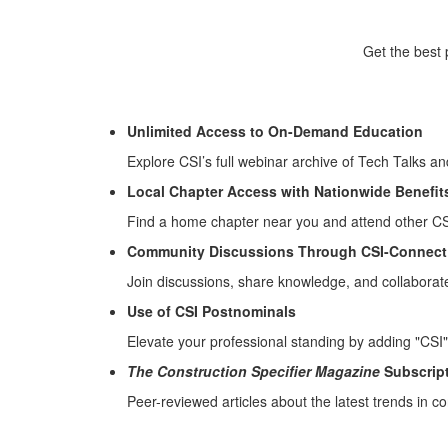
Get the best 
Unlimited Access to On-Demand Education
Explore CSI’s full webinar archive of Tech Talks a
Local Chapter Access with Nationwide Benefit
Find a home chapter near you and attend other CSI
Community Discussions Through CSI-Connect
Join discussions, share knowledge, and collaborat
Use of CSI Postnominals
Elevate your professional standing by adding "CSI" 
The Construction Specifier Magazine
Subscrip
Peer-reviewed articles about the latest trends in co