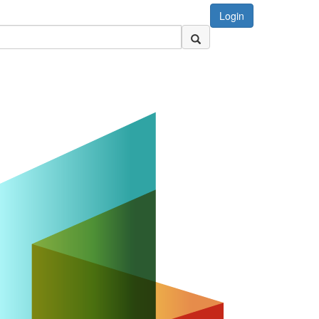
Login