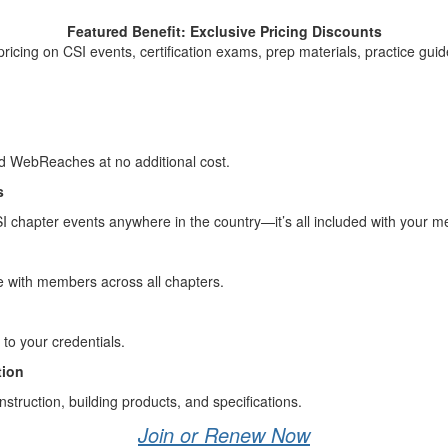
Featured Benefit: Exclusive Pricing Discounts
pricing on CSI events, certification exams, prep materials, practice gui
nd WebReaches at no additional cost.
s
 chapter events anywhere in the country—it’s all included with your 
e with members across all chapters.
to your credentials.
tion
nstruction, building products, and specifications.
Join or Renew Now