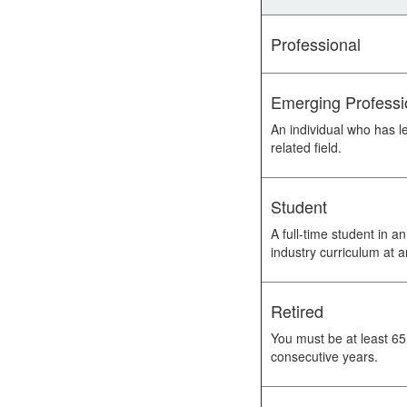
Professional
Emerging Professi
An individual who has l
related field.
Student
A full-time student in 
industry curriculum at a
Retired
You must be at least 65
consecutive years.