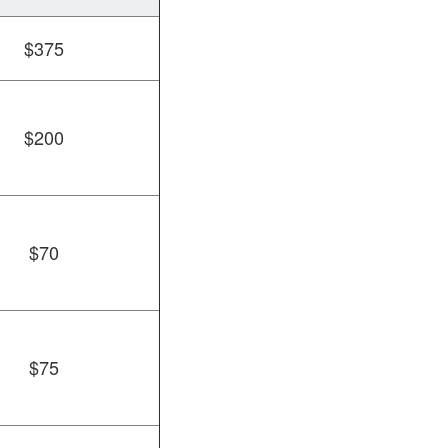
$375
$200
$70
$75