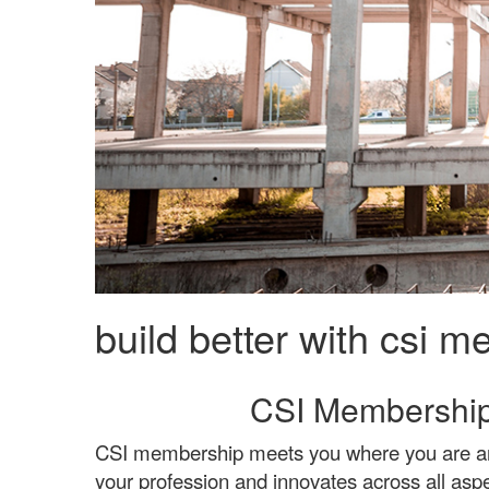
build better with csi 
CSI Membership
CSI membership meets you where you are and 
your profession and innovates across all aspe