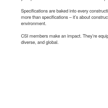
Specifications are baked into every constructio
more than specifications – it’s about const
environment.
CSI members make an impact. They’re equipped 
diverse, and global.