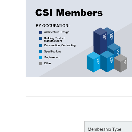
Membership Type