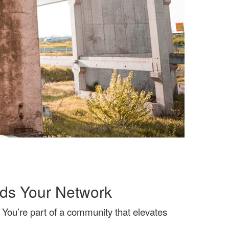
ds Your Network
You’re part of a community that elevates