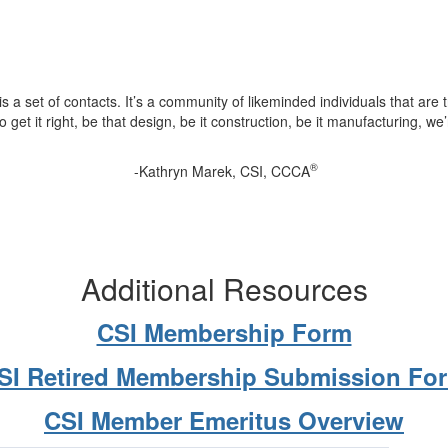
is a set of contacts. It’s a community of likeminded individuals that are 
to get it right, be that design, be it construction, be it manufacturing, we’
®
-Kathryn Marek, CSI, CCCA
Additional Resources
CSI Membership Form
SI Retired Membership Submission Fo
CSI Member Emeritus Overview