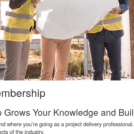
membership
 Grows Your Knowledge and Buil
where you’re going as a project delivery professional. 
cts of the industry.