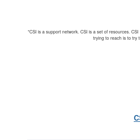
"CSI is a support network. CSI is a set of resources. CSI 
trying to reach is to try 
C