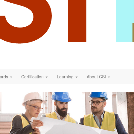
ards
Certification
Learning
About CSI