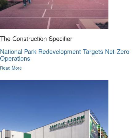
The Construction Specifier
National Park Redevelopment Targets Net-Zero
Operations
Read More