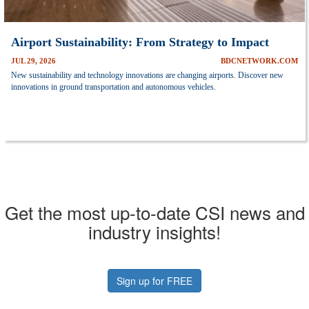
Airport Sustainability: From Strategy to Impact
JUL 29, 2026
BDCNETWORK.COM
New sustainability and technology innovations are changing airports. Discover new
innovations in ground transportation and autonomous vehicles.
Get the most up-to-date CSI news and
industry insights!
Sign up for FREE