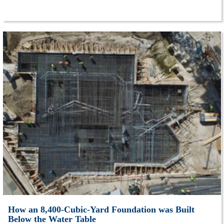
How an 8,400-Cubic-Yard Foundation was Built
Below the Water Table