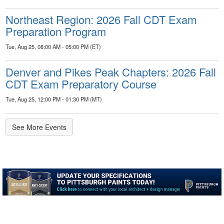
Northeast Region: 2026 Fall CDT Exam
Preparation Program
Tue, Aug 25, 08:00 AM - 05:00 PM (ET)
Denver and Pikes Peak Chapters: 2026 Fall
CDT Exam Preparatory Course
Tue, Aug 25, 12:00 PM - 01:30 PM (MT)
See More Events
-