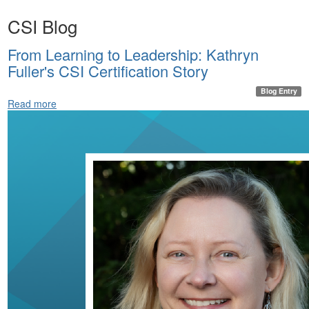
CSI Blog
From Learning to Leadership: Kathryn
Fuller's CSI Certification Story
Blog Entry
Read more