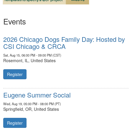
Events
2026 Chicago Dogs Family Day: Hosted by
CSI Chicago & CRCA
Sat, Aug 15, 06:00 PM - 09:00 PM (CST)
Rosemont, IL, United States
Register
Eugene Summer Social
Wed, Aug 19, 05:00 PM - 08:00 PM (PT)
Springfield, OR, United States
Register