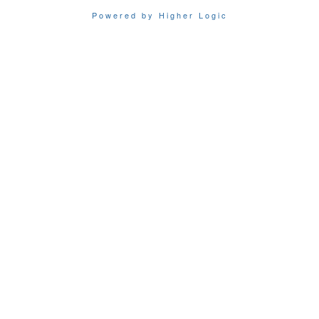
Powered by Higher Logic