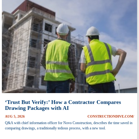
‘Trust But Verify:’ How a Contractor Compares
Drawing Packages with AI
AUG 5, 2026
CONSTRUCTIONDIVE.COM/
Q&A with chief information officer for Novo Construction, describes the time saved in
comparing drawings, a traditionally tedious process, with a new tool.