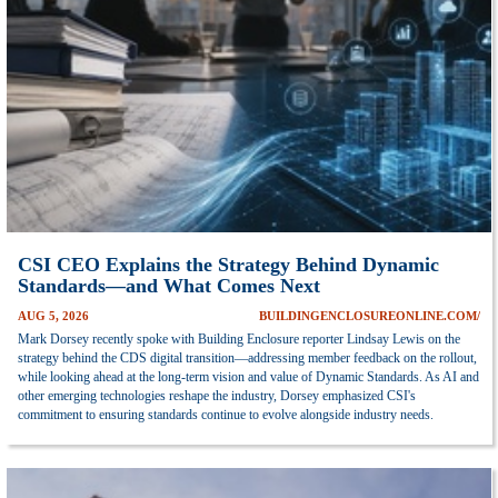
CSI CEO Explains the Strategy Behind Dynamic
Standards—and What Comes Next
AUG 5, 2026
BUILDINGENCLOSUREONLINE.COM/
Mark Dorsey recently spoke with Building Enclosure reporter Lindsay Lewis on the
strategy behind the CDS digital transition—addressing member feedback on the rollout,
while looking ahead at the long-term vision and value of Dynamic Standards. As AI and
other emerging technologies reshape the industry, Dorsey emphasized CSI's
commitment to ensuring standards continue to evolve alongside industry needs.