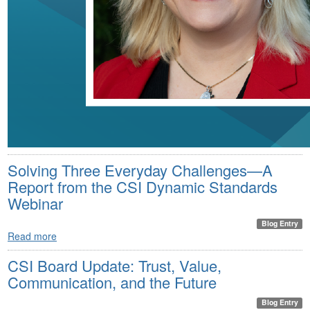
Solving Three Everyday Challenges—A
Report from the CSI Dynamic Standards
Webinar
Blog Entry
Read more
CSI Board Update: Trust, Value,
Communication, and the Future
Blog Entry