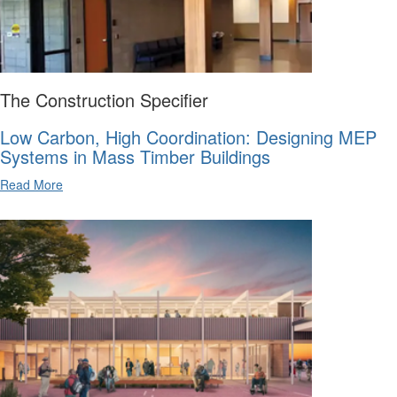
The Construction Specifier
Low Carbon, High Coordination: Designing MEP
Systems in Mass Timber Buildings
Read More