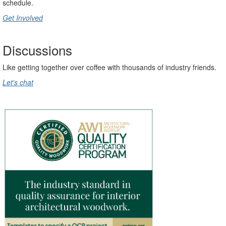
schedule
.
Get Involved
Discussions
Like getting together over coffee with thousands of industry friends.
Let's chat