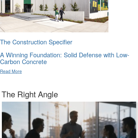
The Construction Specifier
A Winning Foundation: Solid Defense with Low-
Carbon Concrete
Read More
The Right Angle