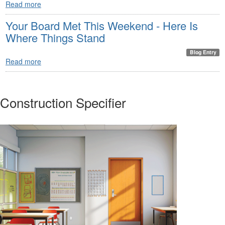
Read more
Your Board Met This Weekend - Here Is
Where Things Stand
Blog Entry
Read more
Construction Specifier