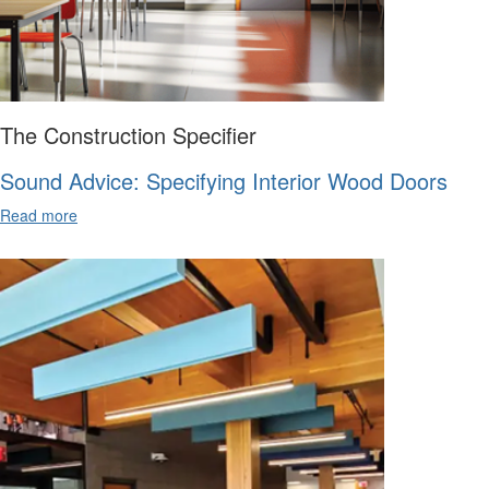
The Construction Specifier
Sound Advice: Specifying Interior Wood Doors
Read more