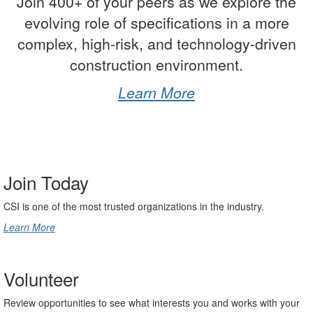
Join 400+ of your peers as we explore the
evolving role of specifications in a more
complex, high-risk, and technology-driven
construction environment.
Learn More
-
Join Today
CSI is one of the most trusted organizations in the industry.
Learn More
Volunteer
Review opportunities to see what interests you and works with your