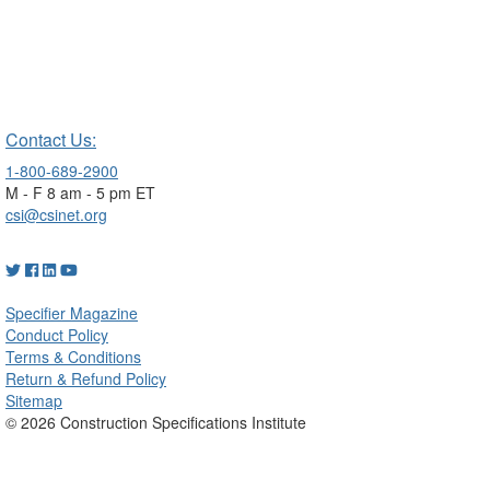
Contact Us:
1-800-689-2900
M - F 8 am - 5 pm ET
csi@csinet.org
Specifier Magazine
Conduct Policy
Terms & Conditions
Return & Refund Policy
Sitemap
© 2026 Construction Specifications Institute