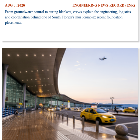
AUG 3, 2026
ENGINEERING NEWS-RECORD (ENR)
From groundwater control to curing blankets, crews explain the engineering, logistics
and coordination behind one of South Florida's most complex recent foundation
placements.