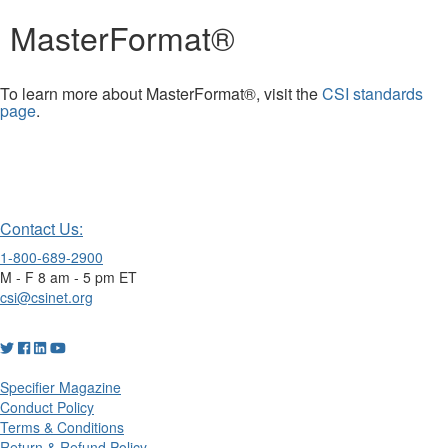
MasterFormat®
To learn more about MasterFormat®, visit the
CSI standards
page
.
Contact Us:
1-800-689-2900
M - F 8 am - 5 pm ET
csi@csinet.org
Specifier Magazine
Conduct Policy
Terms & Conditions
Return & Refund Policy