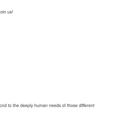
oin us!
pond to the deeply human needs of those different