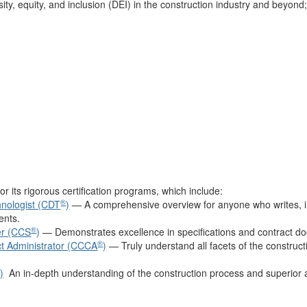
ty, equity, and inclusion (DEI) in the construction industry and beyond
or its rigorous certification programs, which include:
®
nologist (CDT
)
— A comprehensive overview for anyone who writes, in
ents.
®
ier (CCS
)
— Demonstrates excellence in specifications and contract d
®
ct Administrator (CCCA
)
— Truly understand all facets of the construc
)
An in-depth understanding of the construction process and superior abi