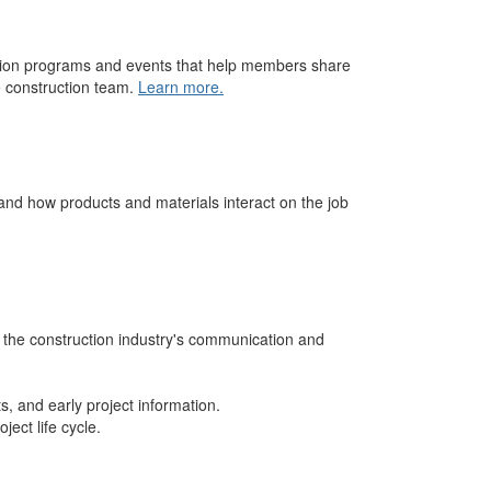
ation programs and events that help members share
e construction team.
Learn more.
and how products and materials interact on the job
 the construction industry's communication and
s, and early project information.
ject life cycle.