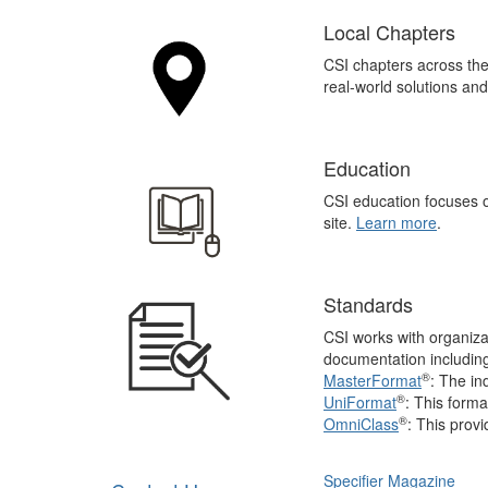
Local Chapters
CSI chapters across th
real-world solutions an
Education
CSI education focuses o
site.
Learn more
.
Standards
CSI works with organiza
documentation includin
®
MasterFormat
: The in
®
UniFormat
: This forma
®
OmniClass
: This
provi
Specifier Magazine