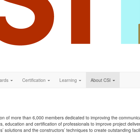
ards
Certification
Learning
About CSI
iation of more than 6,000 members dedicated to improving the communica
education and certification of professionals to improve project delive
 solutions and the constructors’ techniques to create outstanding facilit