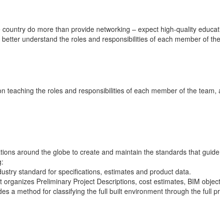
e country do more than provide networking – expect high-quality educ
d better understand the roles and responsibilities of each member of th
n teaching the roles and responsibilities of each member of the team, 
tions around the globe to create and maintain the standards that guide
g:
dustry standard for specifications, estimates and product data.
t organizes Preliminary Project Descriptions, cost estimates, BIM object
des a method for classifying the full built environment through the full pro