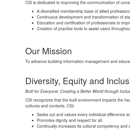
CSI is dedicated to improving the communication of const
A diversified membership base of allied profession
Continuous development and transformation of st
Education and certification of professionals to imp
Creation of
practice
tools to assist users throughout 
.
Our Mission
To advance building information management and educatio
Diversity, Equity and Inclu
Built for Everyone: Creating a Better World through Inclu
CSI recognizes that the built environment impacts the hea
cultures and contexts, CSI:
Seeks out and values every individual difference an
Promotes dignity and respect for all,
Continually increases its cultural competency and cu