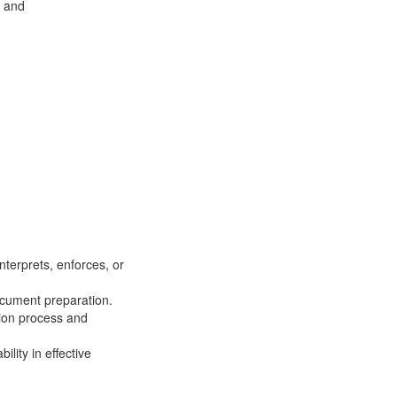
; and
terprets, enforces, or
ocument preparation.
tion process and
lity in effective