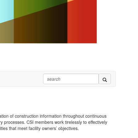
tion of construction information throughout continuous
ry processes. CSI members work tirelessly to effectively
ies that meet facility owners’ objectives.