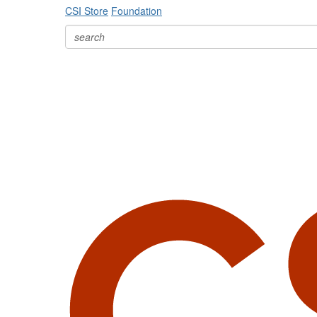
CSI Store
Foundation