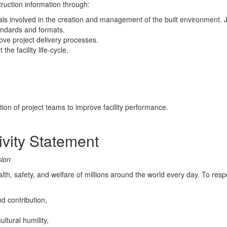
ruction information through:
als involved in the creation and management of the built environment. J
andards and formats.
rove project delivery processes.
the facility life-cycle.
n of project teams to improve facility performance.
sivity Statement
sion
lth, safety, and welfare of millions around the world every day. To res
d contribution,
ltural humility,