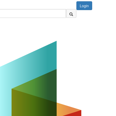
Login