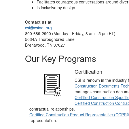
Facilitates courageous conversations around diversi
Is inclusive by design.
Contact us at
csi@csinet.org
800-689-2900 (Monday - Friday, 8 am - 5 pm ET)
5034A Thoroughbred Lane
Brentwood, TN 37027
Our Key Programs
Certification
CSI is renown in the industry f
Construction Documents Tech
manages construction docum
Certified Construction Specif
Certified Construction Contra
contractual relationships.
®
Certified Construction Product Representative (CCPR
representation.