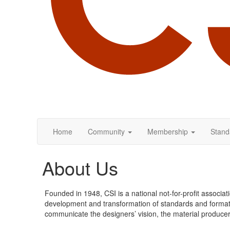
Home
Community
Membership
Stand
About Us
Founded in 1948, CSI is a national not-for-profit assoc
development and transformation of standards and formats, 
communicate the designers’ vision, the material producers’