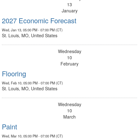
13
January
2027 Economic Forecast
Wed, Jan 13, 05:00 PM - 07:00 PM (CT)
St. Louis, MO, United States
Wednesday
10
February
Flooring
Wed, Feb 10, 05:00 PM - 07:00 PM (CT)
St. Louis, MO, United States
Wednesday
10
March
Paint
Wed, Mar 10, 05:00 PM - 07:00 PM (CT)