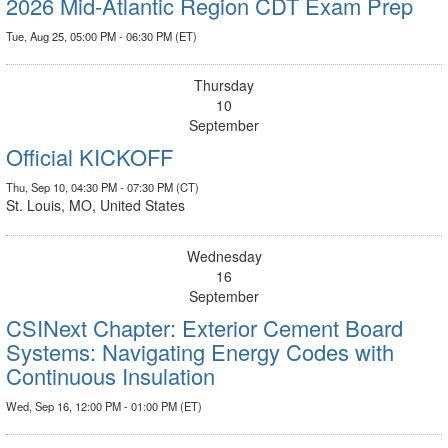
2026 Mid-Atlantic Region CDT Exam Prep
Tue, Aug 25, 05:00 PM - 06:30 PM (ET)
Thursday
10
September
Official KICKOFF
Thu, Sep 10, 04:30 PM - 07:30 PM (CT)
St. Louis, MO, United States
Wednesday
16
September
CSINext Chapter: Exterior Cement Board
Systems: Navigating Energy Codes with
Continuous Insulation
Wed, Sep 16, 12:00 PM - 01:00 PM (ET)