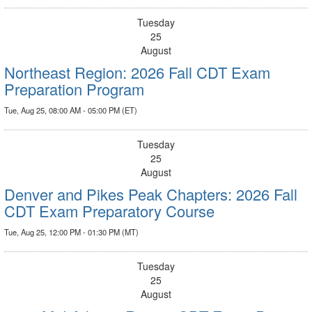
Tuesday
25
August
Northeast Region: 2026 Fall CDT Exam
Preparation Program
Tue, Aug 25, 08:00 AM - 05:00 PM (ET)
Tuesday
25
August
Denver and Pikes Peak Chapters: 2026 Fall
CDT Exam Preparatory Course
Tue, Aug 25, 12:00 PM - 01:30 PM (MT)
Tuesday
25
August