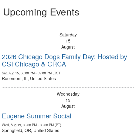
Upcoming Events
Saturday
15
August
2026 Chicago Dogs Family Day: Hosted by
CSI Chicago & CRCA
Sat, Aug 15, 06:00 PM - 09:00 PM (CST)
Rosemont, IL, United States
Wednesday
19
August
Eugene Summer Social
Wed, Aug 19, 05:00 PM - 08:00 PM (PT)
Springfield, OR, United States