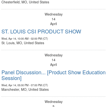
Chesterfield, MO, United States
Wednesday
14
April
ST. LOUIS CSI PRODUCT SHOW
Wed, Apr 14, 10:00 AM - 02:00 PM (CT)
St. Louis, MO, United States
Wednesday
14
April
Panel Discussion... [Product Show Education
Session]
Wed, Apr 14, 05:00 PM - 07:00 PM (CT)
Manchester, MO, United States
Wednesday
5