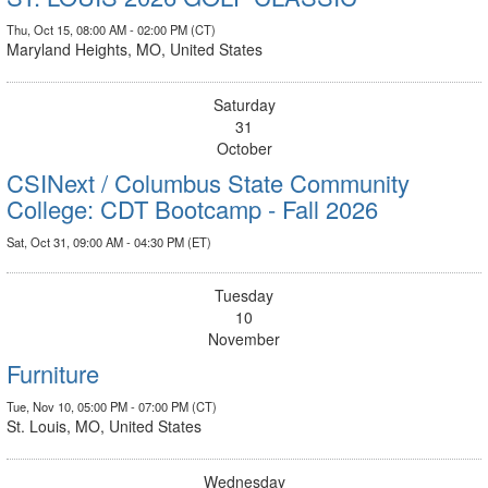
Thu, Oct 15, 08:00 AM - 02:00 PM (CT)
Maryland Heights, MO, United States
Saturday
31
October
CSINext / Columbus State Community
College: CDT Bootcamp - Fall 2026
Sat, Oct 31, 09:00 AM - 04:30 PM (ET)
Tuesday
10
November
Furniture
Tue, Nov 10, 05:00 PM - 07:00 PM (CT)
St. Louis, MO, United States
Wednesday