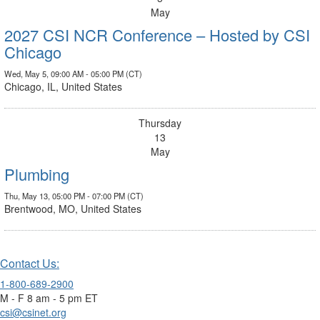
May
2027 CSI NCR Conference – Hosted by CSI
Chicago
Wed, May 5, 09:00 AM - 05:00 PM (CT)
Chicago, IL, United States
Thursday
13
May
Plumbing
Thu, May 13, 05:00 PM - 07:00 PM (CT)
Brentwood, MO, United States
Contact Us:
1-800-689-2900
M - F 8 am - 5 pm ET
csi@csinet.org