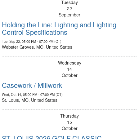
Tuesday
22
September
Holding the Line: Lighting and Lighting
Control Specifications
Tue, Sep 22, 05:00 PM - 07:00 PM (CT)
Webster Groves, MO, United States
Wednesday
14
October
Casework / Millwork
Wed, Oct 14, 05:00 PM - 07:00 PM (CT)
St. Louis, MO, United States
Thursday
15
October
ST. LOUIS 2026 GOLF CLASSIC