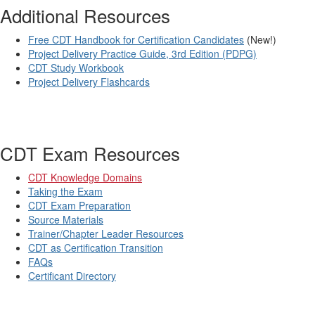
Additional Resources
Free CDT Handbook for Certification Candidates
(New!)
Project Delivery Practice Guide, 3rd Edition (PDPG)
CDT Study Workbook
Project Delivery Flashcards
CDT Exam Resources
CDT Knowledge Domains
Taking the Exam
CDT Exam Preparation
Source Materials
Trainer/Chapter Leader Resources
CDT as Certification Transition
FAQs
Certificant Directory