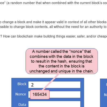
 “nonce” (a random number that when combined with the current block’s c
 change a block and make it appear valid in context of all other block
ssible to change block contents, all without the need for an authority t
y? How can blockchain make building things easier, safer, and/or cheap