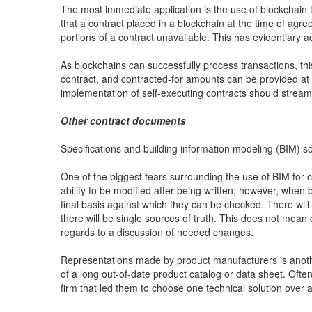
The most immediate application is the use of blockchain t
that a contract placed in a blockchain at the time of agr
portions of a contract unavailable. This has evidentiary
As blockchains can successfully process transactions, this
contract, and contracted-for amounts can be provided at 
implementation of self-executing contracts should stream
Other contract documents
Specifications and building information modeling (BIM) so
One of the biggest fears surrounding the use of BIM for 
ability to be modified after being written; however, when
final basis against which they can be checked. There wil
there will be single sources of truth. This does not mean
regards to a discussion of needed changes.
Representations made by product manufacturers is another
of a long out-of-date product catalog or data sheet. Ofte
firm that led them to choose one technical solution over 