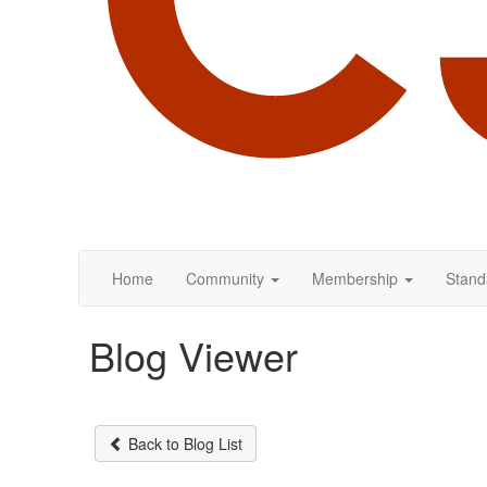
Home
Community
Membership
Stand
Blog Viewer
Back to Blog List