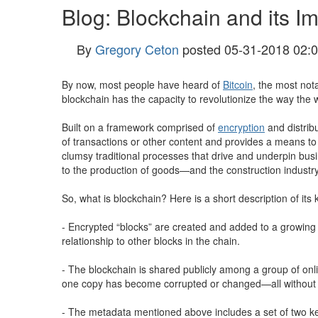
Blog: Blockchain and its I
By
Gregory Ceton
posted
05-31-2018 02:
By now, most people have heard of
Bitcoin
, the most not
blockchain has the capacity to revolutionize the way the
Built on a framework comprised of
encryption
and distrib
of transactions or other content and provides a means to v
clumsy traditional processes that drive and underpin busi
to the production of goods—and the construction industry
So, what is blockchain? Here is a short description of it
- Encrypted “blocks” are created and added to a growing 
relationship to other blocks in the chain.
- The blockchain is shared publicly among a group of onli
one copy has become corrupted or changed—all without the
- The metadata mentioned above includes a set of two key