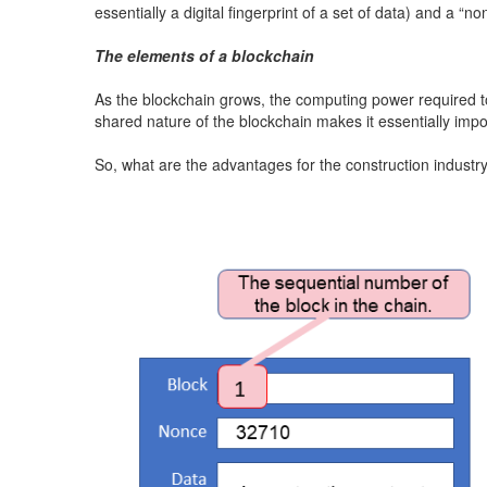
essentially a digital fingerprint of a set of data) and a
The elements of a blockchain
As the blockchain grows, the computing power required to
shared nature of the blockchain makes it essentially impo
So, what are the advantages for the construction industr