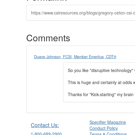
https://www.csiresources.org/blogs/gregory-ceton-csi-
Comments
Duane Johnson, FCSI, Member Emeritus, CDT®
So you like "disruptive technology
This is huge and certainly at odds w
Thanks for "Kick-starting" my brain t
Specifier Magazine
Contact Us:
Conduct Policy
1-800-689-2900
Terms & Conditions