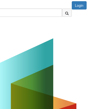
Login