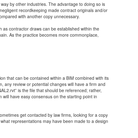
s way by other industries. The advantage to doing so is
r negligent recordkeeping made contract originals and/or
s compared with another copy unnecessary.
uch as contractor draws can be established within the
ckchain. As the practice becomes more commonplace,
ion that can be contained within a BIM combined with its
n, any review or potential changes will have a firm and
.rvt” is the file that should be referenced; rather,
m will have easy consensus on the starting point in
ometimes get contacted by law firms, looking for a copy
ruct what representations may have been made to a design