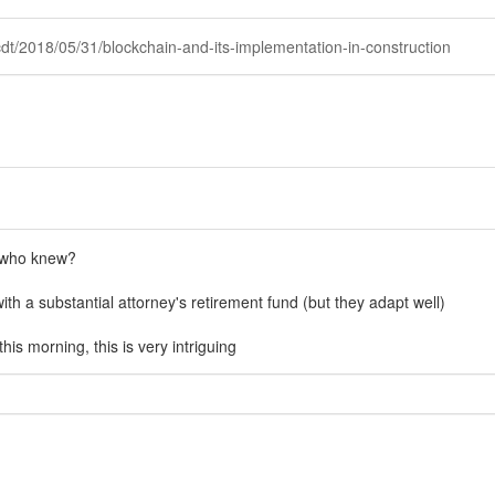
cdt/2018/05/31/blockchain-and-its-implementation-in-construction
" who knew?
ith a substantial attorney's retirement fund (but they adapt well)
his morning, this is very intriguing