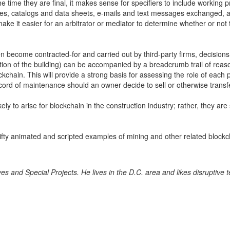
the time they are final, it makes sense for specifiers to include workin
ves, catalogs and data sheets, e-mails and text messages exchanged, a
 make it easier for an arbitrator or mediator to determine whether or no
ften become contracted-for and carried out by third-party firms, decisions
on of the building) can be accompanied by a breadcrumb trail of reaso
kchain. This will provide a strong basis for assessing the role of each pr
cord of maintenance should an owner decide to sell or otherwise transfe
y to arise for blockchain in the construction industry; rather, they are 
fty animated and scripted examples of mining and other related blockc
tives and Special Projects. He lives in the D.C. area and likes disruptive