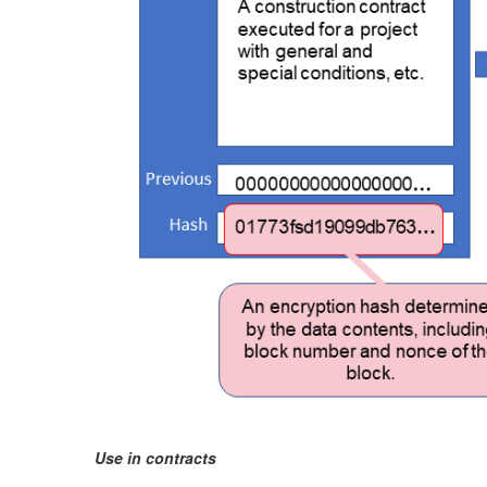
Use in contracts