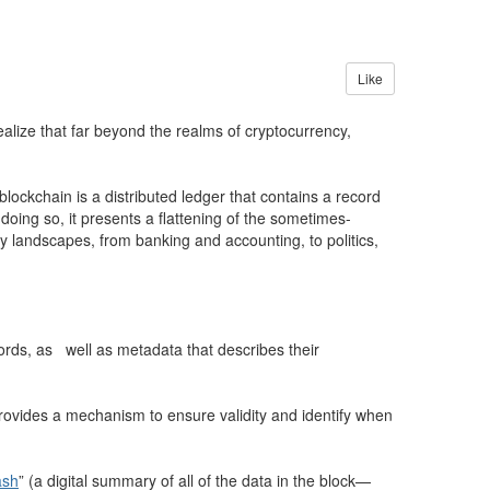
Like
lize that far beyond the realms of cryptocurrency,
blockchain is a distributed ledger that contains a record
doing so, it presents a flattening of the sometimes-
ny landscapes, from banking and accounting, to politics,
ords, as well as metadata that describes their
 provides a mechanism to ensure validity and identify when
ash
” (a digital summary of all of the data in the block—