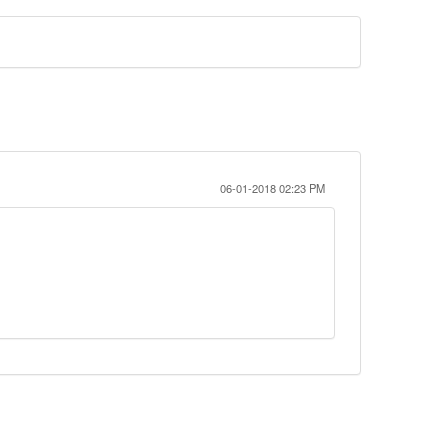
06-01-2018 02:23 PM