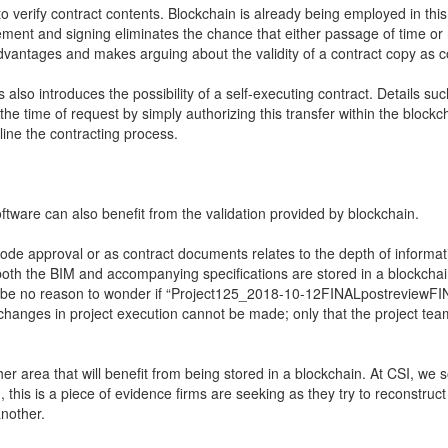
o verify contract contents. Blockchain is already being employed in thi
eement and signing eliminates the chance that either passage of time o
 advantages and makes arguing about the validity of a contract copy a
 also introduces the possibility of a self-executing contract. Details s
the time of request by simply authorizing this transfer within the blo
line the contracting process.
ftware can also benefit from the validation provided by blockchain.
code approval or as contract documents relates to the depth of informat
 both the BIM and accompanying specifications are stored in a blockchai
l be no reason to wonder if “Project125_2018-10-12FINALpostreviewFINAL2
 changes in project execution cannot be made; only that the project tea
 area that will benefit from being stored in a blockchain. At CSI, we s
n, this is a piece of evidence firms are seeking as they try to reconst
another.