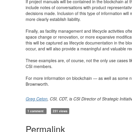
If project manuals will be contained in the blockchain at 
include notes of conversations with product representati
decisions made. Inclusion of this type of information will
more clearly establish liability.
Finally, as facility management and lifecycle activities o
space change or renovation, or more expansive modificati
this will be captured as lifecycle documentation in the bloc
occur, and will also provide a meaningful and valuable re
These examples are, of course, not the only use cases likel
CSI members.
For more information on blockchain — as well as some ni
Brownworth.
Greg Ceton
, CSI, CDT, is CSI Director of Strategic Initia
1 comment
231 views
Permalink