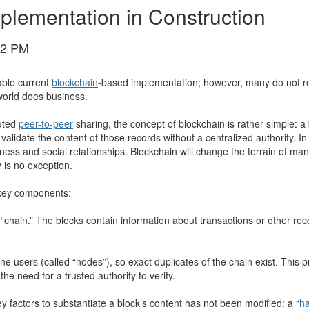
mplementation in Construction
02 PM
able current
blockchain
-based implementation; however, many do not rea
 world does business.
uted
peer-to-peer
sharing, the concept of blockchain is rather simple: a 
alidate the content of those records without a centralized authority. In 
ness and social relationships. Blockchain will change the terrain of ma
 is no exception.
s key components:
“chain.” The blocks contain information about transactions or other rec
ne users (called “nodes”), so exact duplicates of the chain exist. This
 need for a trusted authority to verify.
 factors to substantiate a block’s content has not been modified: a “
h