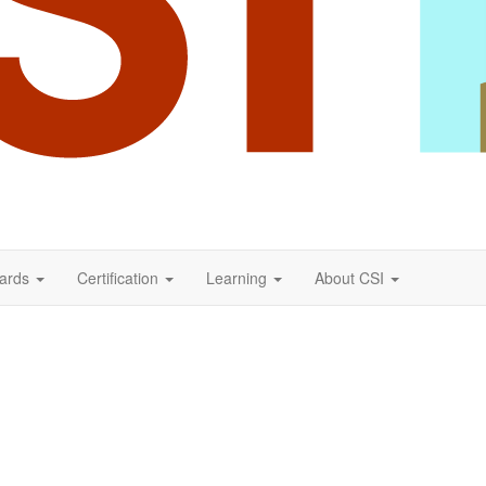
ards
Certification
Learning
About CSI