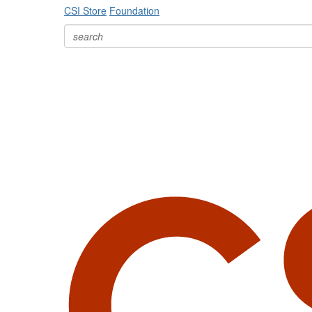
CSI Store
Foundation