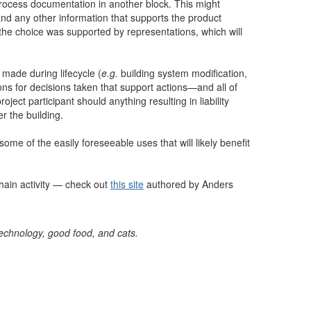
g process documentation in another block. This might
nd any other information that supports the product
t the choice was supported by representations, which will
 made during lifecycle (
e.g.
building system modification,
ns for decisions taken that support actions—and all of
oject participant should anything resulting in liability
r the building.
some of the easily foreseeable uses that will likely benefit
hain activity — check out
this site
authored by Anders
 technology, good food, and cats.