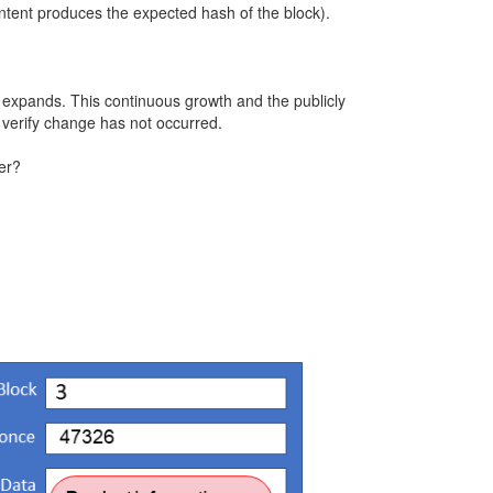
ontent produces the expected hash of the block).
s expands. This continuous growth and the publicly
o verify change has not occurred.
er?