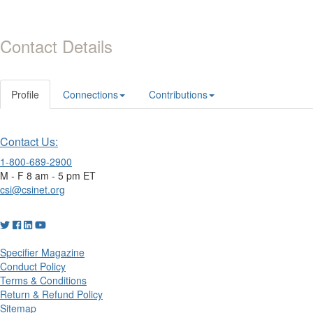
Contact Details
Profile
Connections
Contributions
Contact Us:
1-800-689-2900
M - F 8 am - 5 pm ET
csi@csinet.org
Specifier Magazine
Conduct Policy
Terms & Conditions
Return & Refund Policy
Sitemap