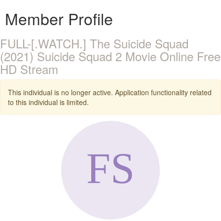
Member Profile
FULL-[.WATCH.] The Suicide Squad
(2021) Suicide Squad 2 Movie Online Free
HD Stream
This individual is no longer active. Application functionality related
to this individual is limited.