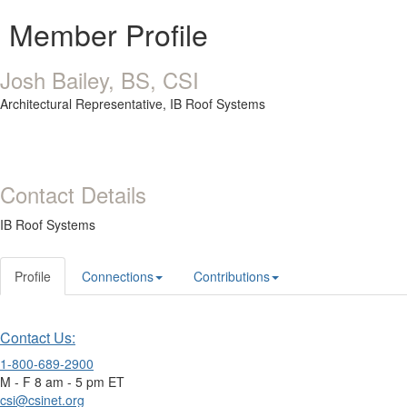
Member Profile
Josh Bailey, BS, CSI
Architectural Representative,
IB Roof Systems
Contact Details
IB Roof Systems
Profile
Connections
Contributions
Contact Us:
1-800-689-2900
M - F 8 am - 5 pm ET
csi@csinet.org