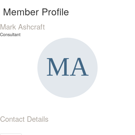
Member Profile
Mark Ashcraft
Consultant
Contact Details