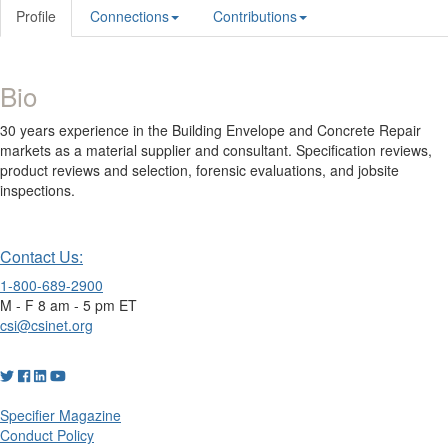
Profile
Connections
Contributions
Bio
30 years experience in the Building Envelope and Concrete Repair
markets as a material supplier and consultant. Specification reviews,
product reviews and selection, forensic evaluations, and jobsite
inspections.
Contact Us:
1-800-689-2900
M - F 8 am - 5 pm ET
csi@csinet.org
Specifier Magazine
Conduct Policy