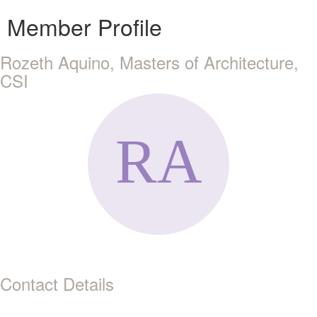
Member Profile
Rozeth Aquino, Masters of Architecture,
CSI
Contact Details