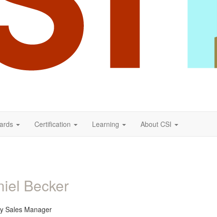
ards
Certification
Learning
About CSI
iel Becker
ory Sales Manager