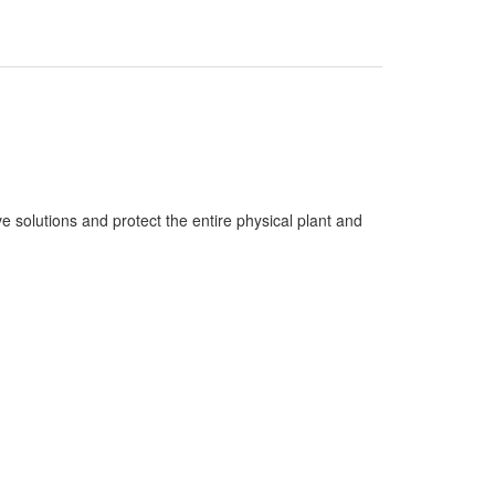
ve solutions and protect the entire physical plant and