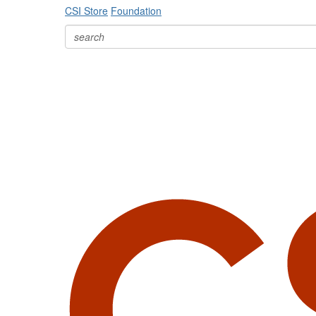
CSI Store
Foundation