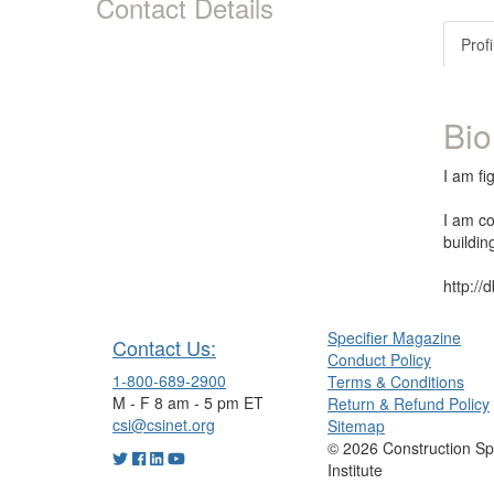
Contact Details
Profi
Bio
I am fi
I am co
buildin
http://
Specifier Magazine
Contact Us:
Conduct Policy
1-800-689-2900
Terms & Conditions
M - F 8 am - 5 pm ET
Return & Refund Policy
csi@csinet.org
Sitemap
© 2026 Construction Spe
Institute