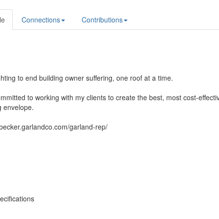
le
Connections
Contributions
ghting to end building owner suffering, one roof at a time.
mmitted to working with my clients to create the best, most cost-effecti
g envelope.
dbecker.garlandco.com/garland-rep/
cifications