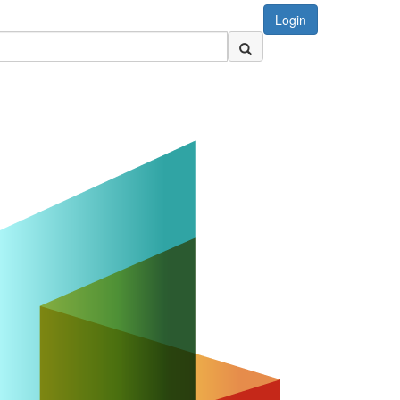
Login