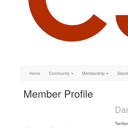
Home
Community
Membership
Stand
Member Profile
Dan
Territ