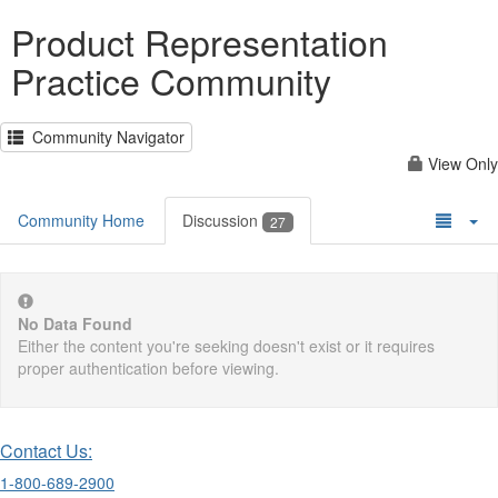
Product Representation
Practice Community
Community Navigator
View Only
Community Home
Discussion
27
No Data Found
Either the content you're seeking doesn't exist or it requires
proper authentication before viewing.
Contact Us:
1-800-689-2900