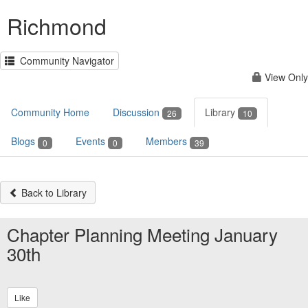
Richmond
Community Navigator
View Only
Community Home
Discussion
Library
26
10
Blogs
Events
Members
0
0
39
Back to Library
Chapter Planning Meeting January
30th
Like