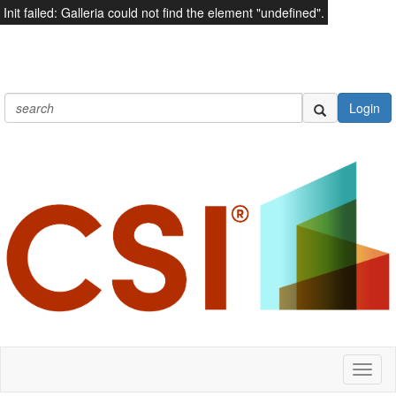
Init failed: Galleria could not find the element "undefined".
Login
Toggl
naviga