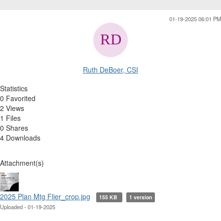
01-19-2025 06:01 PM
Ruth DeBoer, CSI
Statistics
0 Favorited
2 Views
1 Files
0 Shares
4 Downloads
Attachment(s)
2025 Plan Mtg Flier_crop.jpg
155 KB
1 version
Uploaded - 01-19-2025