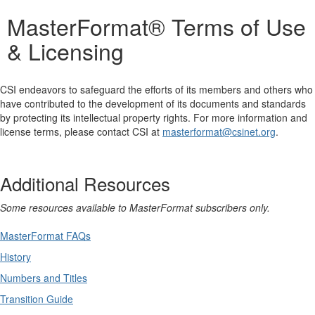
MasterFormat® Terms of Use
& Licensing
CSI endeavors to safeguard the efforts of its members and others who
have contributed to the development of its documents and standards
by protecting its intellectual property rights. For more information and
license terms, please contact CSI at
masterformat@csinet.org
.
Additional Resources
Some resources available to MasterFormat subscribers only.
MasterFormat FAQs
History
Numbers and Titles
Transition Guide