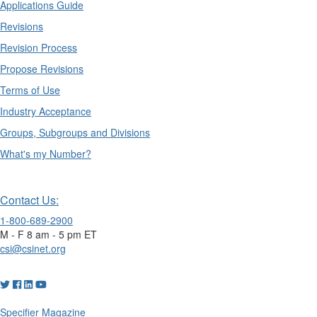
Applications Guide
Revisions
Revision Process
Propose Revisions
Terms of Use
Industry Acceptance
Groups, Subgroups and Divisions
What's my Number?
Contact Us:
1-800-689-2900
M - F 8 am - 5 pm ET
csi@csinet.org
Specifier Magazine