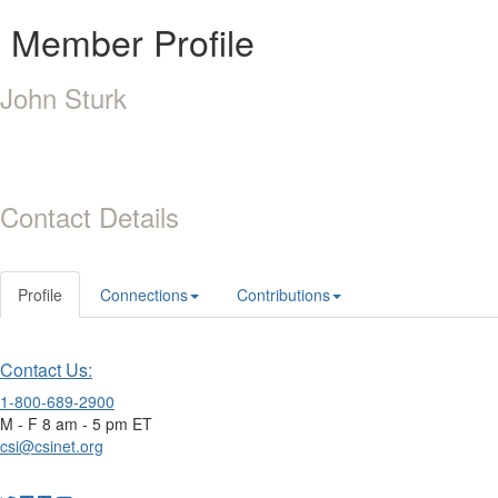
Member Profile
John Sturk
Contact Details
Profile
Connections
Contributions
Contact Us:
1-800-689-2900
M - F 8 am - 5 pm ET
csi@csinet.org