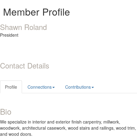
Member Profile
Shawn Roland
President
Contact Details
Profile
Connections
Contributions
Bio
We specialize in interior and exterior finish carpentry, millwork,
woodwork, architectural casework, wood stairs and railings, wood trim,
and wood doors.