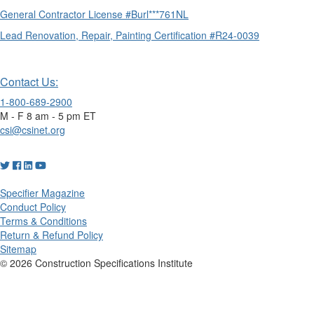
General Contractor License #Burl***761NL
Lead Renovation, Repair, Painting Certification #R24-0039
Contact Us:
1-800-689-2900
M - F 8 am - 5 pm ET
csi@csinet.org
Specifier Magazine
Conduct Policy
Terms & Conditions
Return & Refund Policy
Sitemap
© 2026 Construction Specifications Institute