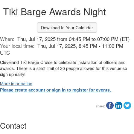
Tiki Barge Awards Night
Download to Your Calendar
When:
Thu, Jul 17, 2025 from 04:45 PM to 07:00 PM (ET)
Your local time:
Thu, Jul 17, 2025, 8:45 PM - 11:00 PM
UTC
Cleveland Tiki Barge Cruise to celebrate installation of officers and
awards. There is a strict limit of 20 people allowed for this venue so
sign up early!
More information
Please create account or sign in to register for events.
share:
Contact