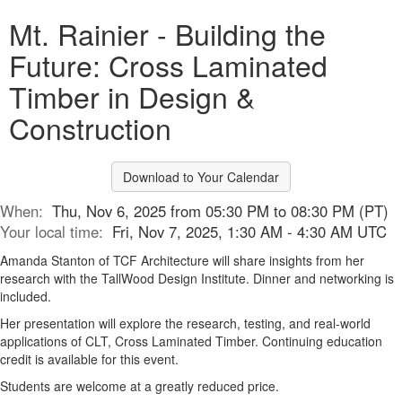
Mt. Rainier - Building the
Future: Cross Laminated
Timber in Design &
Construction
Download to Your Calendar
When:
Thu, Nov 6, 2025 from 05:30 PM to 08:30 PM (PT)
Your local time:
Fri, Nov 7, 2025, 1:30 AM - 4:30 AM UTC
Amanda Stanton of TCF Architecture will share insights from her
research with the TallWood Design Institute. Dinner and networking is
included.
Her presentation will explore the research, testing, and real-world
applications of CLT, Cross Laminated Timber. Continuing education
credit is available for this event.
Students are welcome at a greatly reduced price.