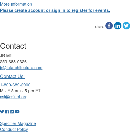
More information
Please create account or sign in to register for events.
share:
Contact
JR Mill
253-683-0326
jr@tcfarchitecture.com
Contact Us:
1-800-689-2900
M - F 8 am - 5 pm ET
csi@csinet.org
Specifier Magazine
Conduct Policy