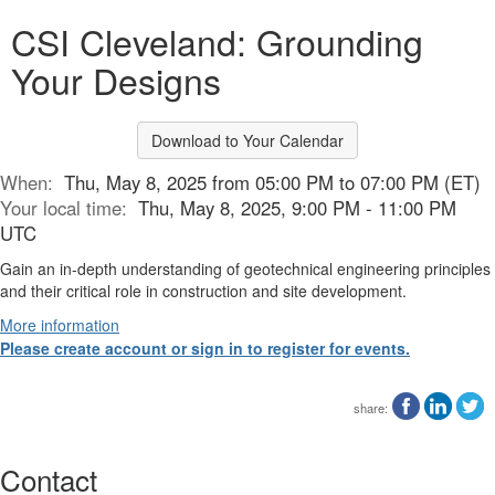
CSI Cleveland: Grounding
Your Designs
Download to Your Calendar
When:
Thu, May 8, 2025 from 05:00 PM to 07:00 PM (ET)
Your local time:
Thu, May 8, 2025, 9:00 PM - 11:00 PM
UTC
Gain an in-depth understanding of geotechnical engineering principles
and their critical role in construction and site development.
More information
Please create account or sign in to register for events.
share:
Contact