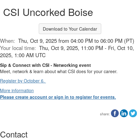
CSI Uncorked Boise
Download to Your Calendar
When:
Thu, Oct 9, 2025 from 04:00 PM to 06:00 PM (PT)
Your local time:
Thu, Oct 9, 2025, 11:00 PM - Fri, Oct 10,
2025, 1:00 AM UTC
Sip & Connect with CSI - Networking event
Meet, network & learn about what CSI does for your career.
Register by October 6.
More information
Please create account or sign in to register for events.
share:
Contact