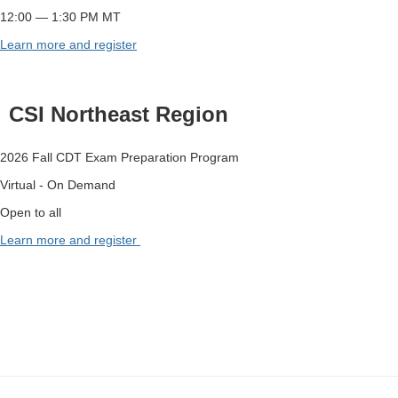
12:00 — 1:30 PM MT
Learn more and register
CSI Northeast Region
2026 Fall CDT Exam Preparation Program
Virtual - On Demand
Open to all
Learn more and register
-
-