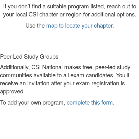
If you don’t find a suitable program listed, reach out to
your local CSI chapter or region for additional options.
Use the
map to locate your chapter
.
Peer-Led Study Groups
Additionally, CSI National makes free, peer-led study
communities available to all exam candidates. You’ll
receive an invitation after your exam registration is
approved.
To add your own program,
complete this form
.
-