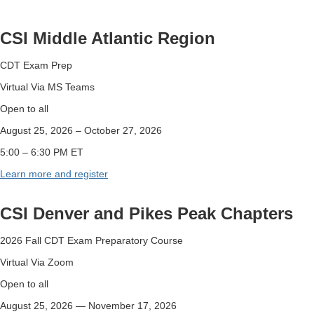
CSI Middle Atlantic Region
CDT Exam Prep
Virtual Via MS Teams
Open to all
August 25, 2026
–
October 27, 2026
5:00
–
6:30 PM ET
Learn more and register
CSI Denver and Pikes Peak Chapters
2026 Fall CDT Exam Preparatory Course
Virtual Via Zoom
Open to all
August 25, 2026 — November 17, 2026