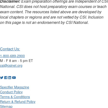
Disclaimer:
Exam preparation offerings are independent of CSI
National. CSI does not host preparatory exam courses or teach
exam content. The resources listed above are developed by
local chapters or regions and are not vetted by CSI. Inclusion
on this page is not an endorsement by CSI National.
-
Contact Us:
1-800-689-2900
M - F 8 am - 5 pm ET
csi@csinet.org
Specifier Magazine
Conduct Policy
Terms & Conditions
Return & Refund Policy
Sitemap