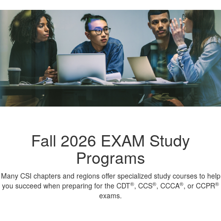
Fall 2026 EXAM Study
Programs
Many CSI chapters and regions offer specialized study courses to help
®
®
®
®
you succeed when preparing for the CDT
, CCS
, CCCA
, or CCPR
exams.
-