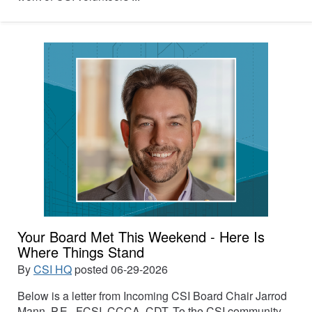
Your Board Met This Weekend - Here Is
Where Things Stand
By
CSI HQ
posted
06-29-2026
Below is a letter from Incoming CSI Board Chair Jarrod
Mann, P.E., FCSI, CCCA, CDT. To the CSI community,