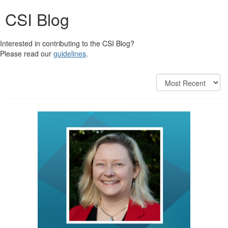
CSI Blog
Interested in contributing to the CSI Blog?
Please read our
guidelines
.