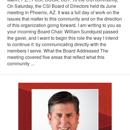
On Saturday, the CSI Board of Directors held its June
meeting in Phoenix, AZ. It was a full day of work on the
issues that matter to this community and on the direction
of this organization going forward. I am writing to you as
your incoming Board Chair. William Sundquist passed
the gavel, and I want to begin this role the way I intend
to continue it: by communicating directly with the
members I serve. What the Board Addressed The
meeting covered five areas that reflect what this
community ...