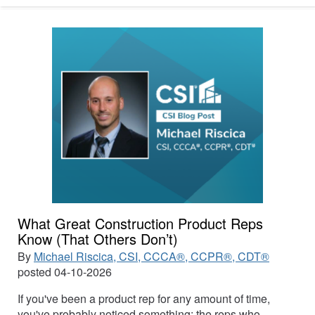
What Great Construction Product Reps
Know (That Others Don’t)
By
Michael Riscica, CSI, CCCA®, CCPR®, CDT®
posted
04-10-2026
If you've been a product rep for any amount of time,
you've probably noticed something: the reps who