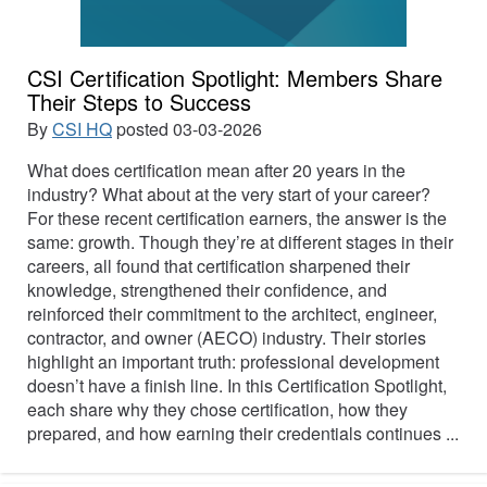
CSI Certification Spotlight: Members Share
Their Steps to Success
By
CSI HQ
posted
03-03-2026
What does certification mean after 20 years in the
industry? What about at the very start of your career?
For these recent certification earners, the answer is the
same: growth. Though they’re at different stages in their
careers, all found that certification sharpened their
knowledge, strengthened their confidence, and
reinforced their commitment to the architect, engineer,
contractor, and owner (AECO) industry. Their stories
highlight an important truth: professional development
doesn’t have a finish line. In this Certification Spotlight,
each share why they chose certification, how they
prepared, and how earning their credentials continues ...