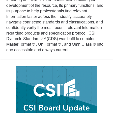
development of the resource, its primary functions, and
its purpose to help professionals find relevant
information faster across the industry, accurately
navigate connected standards and classifications, and
confidently verify the most recent, relevant information
regarding products and specification protocol. CSI
Dynamic Standards℠ (CDS) was built to combine
MasterFormat ® , UniFormat ® , and OmniClass ® into
one accessible and always-current ...