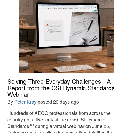
Solving Three Everyday Challenges—A
Report from the CSI Dynamic Standards
Webinar
By
Peter Kray
posted
20 days ago
Hundreds of AECO professionals from across the
country got a live look at the new CSI Dynamic
Standards℠ during a virtual webinar on June 25,
featuring an interactive demonstration detailing the