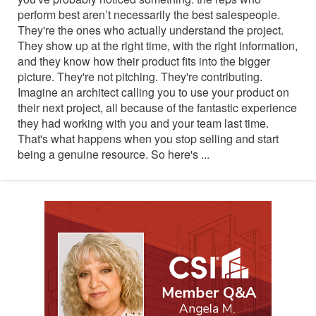
perform best aren’t necessarily the best salespeople.
They're the ones who actually understand the project.
They show up at the right time, with the right information,
and they know how their product fits into the bigger
picture. They're not pitching. They're contributing.
Imagine an architect calling you to use your product on
their next project, all because of the fantastic experience
they had working with you and your team last time.
That's what happens when you stop selling and start
being a genuine resource. So here's ...