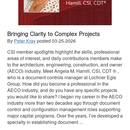
Bringing Clarity to Complex Projects
By
Peter Kray
posted
03-25-2026
CSI member spotlights highlight the skills, professional
areas of interest, and daily contributions members make
to the architecture, engineering, construction, and owner
(AECO) industry. Meet Angela M. Hamill, CSI, CDT ® ,
who is a document controls manager at Lochner Egis
Group. How did you become a professional in the
AECO industry, and do you have any specific projects
you would like to share? I began my career in the AECO
industry more than two decades ago through document
control and configuration management roles supporting
major capital programs. Over the years, I’ve developed a
specialty in establishing document ...