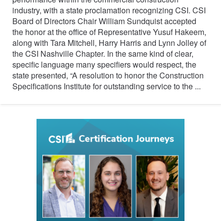
industry, with a state proclamation recognizing CSI. CSI
Board of Directors Chair William Sundquist accepted
the honor at the office of Representative Yusuf Hakeem,
along with Tara Mitchell, Harry Harris and Lynn Jolley of
the CSI Nashville Chapter. In the same kind of clear,
specific language many specifiers would respect, the
state presented, “A resolution to honor the Construction
Specifications Institute for outstanding service to the ...