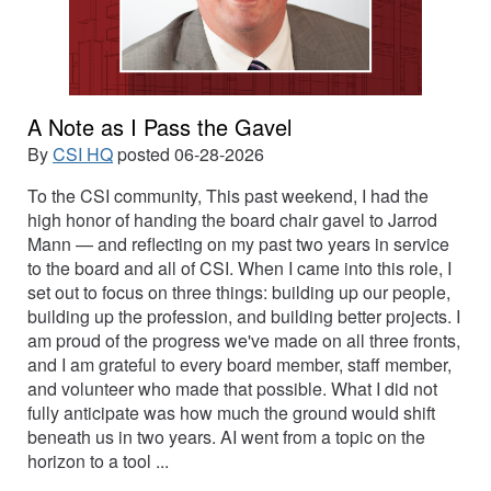
A Note as I Pass the Gavel
By
CSI HQ
posted
06-28-2026
To the CSI community, This past weekend, I had the
high honor of handing the board chair gavel to Jarrod
Mann — and reflecting on my past two years in service
to the board and all of CSI. When I came into this role, I
set out to focus on three things: building up our people,
building up the profession, and building better projects. I
am proud of the progress we've made on all three fronts,
and I am grateful to every board member, staff member,
and volunteer who made that possible. What I did not
fully anticipate was how much the ground would shift
beneath us in two years. AI went from a topic on the
horizon to a tool ...