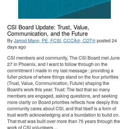
CSI Board Update: Trust, Value,
Communication, and the Future
By
Jarrod Mann, PE, FCSI, CCCA®, CDT®
posted
24
days ago
CSI members and community, The CSI Board met June
27 in Phoenix, and I want to follow through on the
commitment I made in my last message : providing a
fuller picture of where things stand on the four priorities
(Trust, Value, Communication, Future) shaping the
Board's work this year. Trust: The fact that so many
members are engaged, asking questions, and seeking
more clarity on Board priorities reflects how deeply this
community cares about CSI, and that itself is a form of
trust worth acknowledging and a foundation to build on.
That trust was built over more than 75 years through the
work of CSI volunteers ...