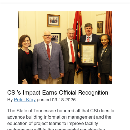
CSI’s Impact Earns Official Recognition
By
Peter Kray
posted
03-18-2026
The State of Tennessee honored all that CSI does to
advance building information management and the
education of project teams to improve facility
performance within the commercial construction