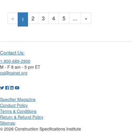
«
2
3
4
5
...
»
1
Contact Us:
1-800-689-2900
M - F 8 am - 5 pm ET
csi@csinet.org
Specifier Magazine
Conduct Policy
Terms & Conditions
Return & Refund Policy
Sitemap
© 2026 Construction Specifications Institute