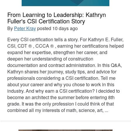
From Learning to Leadership: Kathryn
Fuller's CSI Certification Story
By
Peter Kray
posted
10 days ago
Every CSI certification tells a story. For Kathryn E. Fuller,
CSI, CDT ® , CCCA ® , earning her certifications helped
expand her expertise, strengthen her career, and
deepen her understanding of construction
documentation and contract administration. In this Q&A,
Kathryn shares her journey, study tips, and advice for
professionals considering a CSI certification. Tell me
about your career and why you chose to work in this
industry. And why earn a CSI certification? I decided to
become an architect the summer before entering 8th
grade. It was the only profession I could think of that
combined all my interests of math, science, art, ...