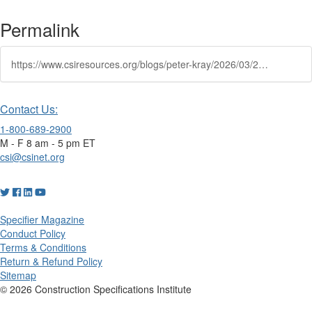
Permalink
https://www.csiresources.org/blogs/peter-kray/2026/03/25/bringing-clarity-to-complex-projects
Contact Us:
1-800-689-2900
M - F 8 am - 5 pm ET
csi@csinet.org
Specifier Magazine
Conduct Policy
Terms & Conditions
Return & Refund Policy
Sitemap
© 2026 Construction Specifications Institute