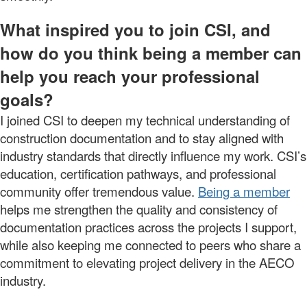
What inspired you to join CSI, and
how do you think being a member can
help you reach your professional
goals?
I joined CSI to deepen my technical understanding of
construction documentation and to stay aligned with
industry standards that directly influence my work. CSI’s
education, certification pathways, and professional
community offer tremendous value.
Being a member
helps me strengthen the quality and consistency of
documentation practices across the projects I support,
while also keeping me connected to peers who share a
commitment to elevating project delivery in the AECO
industry.