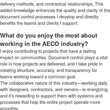
delivery methods, and contractual relationships. This
added knowledge enhances the quality and clarity of the
document control processes I develop and directly
benefits the teams and clients I support.
What do you enjoy the most about
working in the AECO industry?
I enjoy contributing to projects that have a lasting
impact on communities. Document control plays a vital
role in how projects are delivered, and I take pride in
creating structure, accuracy, and transparency for
teams working toward a common goal.
The collaborative nature of this industry—working daily
with designers, contractors, and owners—is energizing,
and it’s rewarding to support them with systems and
processes that help the entire project operate more
smoothly.