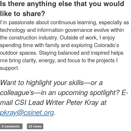
Is there anything else that you would
like to share?
I’m passionate about continuous learning, especially as
technology and information governance evolve within
the construction industry. Outside of work, I enjoy
spending time with family and exploring Colorado’s
outdoor spaces. Staying balanced and inspired helps
me bring clarity, energy, and focus to the projects I
support.
Want to highlight your skills—or a
colleague’s—in an upcoming spotlight? E-
mail CSI Lead Writer Peter Kray at
pkray@csinet.org
.
0 comments
32 views