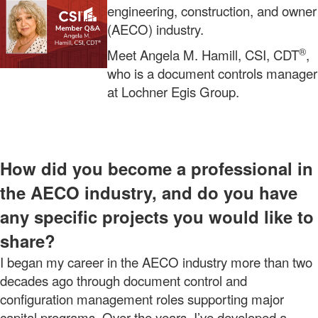
engineering, construction, and owner
(AECO) industry.
®
Meet Angela M. Hamill, CSI, CDT
,
who is a document controls manager
at Lochner Egis Group.
How did you become a professional in
the AECO industry, and do you have
any specific projects you would like to
share?
I began my career in the AECO industry more than two
decades ago through document control and
configuration management roles supporting major
capital programs. Over the years, I’ve developed a