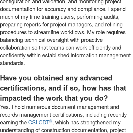
configuration and validation, and monitoring project
documentation for accuracy and compliance. I spend
much of my time training users, performing audits,
preparing reports for project managers, and refining
procedures to streamline workflows. My role requires
balancing technical oversight with proactive
collaboration so that teams can work efficiently and
confidently within established information management
standards.
Have you obtained any advanced
certifications, and if so, how has that
impacted the work that you do?
Yes. I hold numerous document management and
records management certifications, including recently
®
earning the
CSI CDT
, which has strengthened my
understanding of construction documentation, project