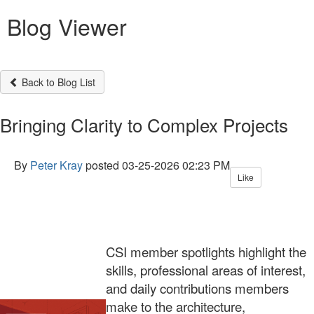
Blog Viewer
Back to Blog List
Bringing Clarity to Complex Projects
By
Peter Kray
posted
03-25-2026 02:23 PM
Like
CSI member spotlights highlight the
skills, professional areas of interest,
and daily contributions members
make to the architecture,