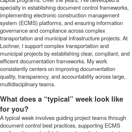
specialty in establishing document control frameworks,
implementing electronic construction management
system (ECMS) platforms, and ensuring information
governance and compliance across complex
transportation and municipal infrastructure projects. At
Lochner, I support complex transportation and
municipal projects by establishing clear, compliant, and
efficient documentation frameworks. My work
consistently centers on improving documentation
quality, transparency, and accountability across large,
multidisciplinary teams.
What does a “typical” week look like
for you?
A typical week involves guiding project teams through
document control best practices, supporting ECMS