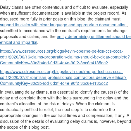
Delay claims are often contentious and difficult to evaluate, especially
when insufficient documentation is available in the project record. As
discussed more fully in prior posts on this blog, the claimant must
support its claim with clear language and appropriate documentation
,
submitted in accordance with the contract’s requirements for change
proposals and claims, and the
entity determining entitlement should be
ethical and impartial
.
https://www.csiresources.org/blogs/kevin-obeirne-pe-fcsi-ccs-ccca-
cdt1/2020/06/16/claims-preparation-claims-should-be-clear-complete?
CommunityKey=80c3b4dd-0d3f-4d4e-90f2-3bc6e4135dc2
https://www.csiresources.org/blogs/kevin-obeirne-pe-fcsi-ccs-ccca-
cdt1/2020/07/31/partisan-professionals-contractors-deserve-ethical?
CommunityKey=80c3b4dd-0d3f-4d4e-90f2-3bc6e4135dc2
In evaluating delay claims, it is essential to identify the cause(s) of the
delay and correlate them with the facts surrounding the delay and the
contract’s allocation of the risk of delays. When the claimant is
contractually entitled to relief, the next step is to determine the
appropriate changes in the contract times and compensation, if any. A
discussion of the details of evaluating delay claims is, however, beyond
the scope of this blog post.