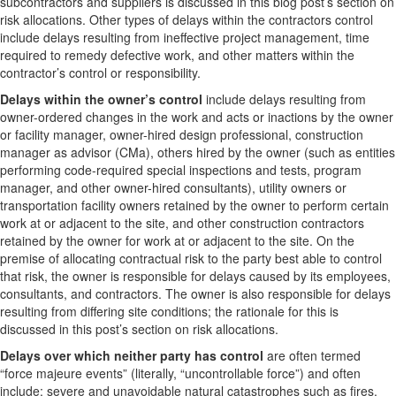
subcontractors and suppliers is discussed in this blog post’s section on
risk allocations. Other types of delays within the contractors control
include delays resulting from ineffective project management, time
required to remedy defective work, and other matters within the
contractor’s control or responsibility.
Delays within the owner’s control
include delays resulting from
owner-ordered changes in the work and acts or inactions by the owner
or facility manager, owner-hired design professional, construction
manager as advisor (CMa), others hired by the owner (such as entities
performing code-required special inspections and tests, program
manager, and other owner-hired consultants), utility owners or
transportation facility owners retained by the owner to perform certain
work at or adjacent to the site, and other construction contractors
retained by the owner for work at or adjacent to the site. On the
premise of allocating contractual risk to the party best able to control
that risk, the owner is responsible for delays caused by its employees,
consultants, and contractors. The owner is also responsible for delays
resulting from differing site conditions; the rationale for this is
discussed in this post’s section on risk allocations.
Delays over which neither party has control
are often termed
“force majeure events” (literally, “uncontrollable force”) and often
include: severe and unavoidable natural catastrophes such as fires,