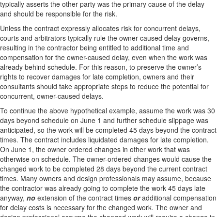
typically asserts the other party was the primary cause of the delay
and should be responsible for the risk.
Unless the contract expressly allocates risk for concurrent delays,
courts and arbitrators typically rule the owner-caused delay governs,
resulting in the contractor being entitled to additional time and
compensation for the owner-caused delay, even when the work was
already behind schedule. For this reason, to preserve the owner’s
rights to recover damages for late completion, owners and their
consultants should take appropriate steps to reduce the potential for
concurrent, owner-caused delays.
To continue the above hypothetical example, assume the work was 30
days beyond schedule on June 1 and further schedule slippage was
anticipated, so the work will be completed 45 days beyond the contract
times. The contract includes liquidated damages for late completion.
On June 1, the owner ordered changes in other work that was
otherwise on schedule. The owner-ordered changes would cause the
changed work to be completed 28 days beyond the current contract
times. Many owners and design professionals may assume, because
the contractor was already going to complete the work 45 days late
anyway,
no
extension of the contract times
or
additional compensation
for delay costs is necessary for the changed work. The owner and