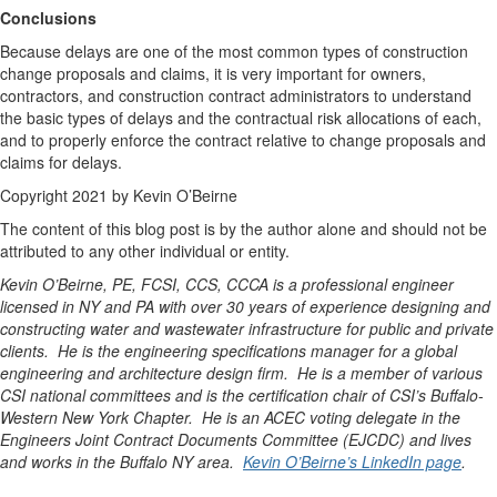
Conclusions
Because delays are one of the most common types of construction
change proposals and claims, it is very important for owners,
contractors, and construction contract administrators to understand
the basic types of delays and the contractual risk allocations of each,
and to properly enforce the contract relative to change proposals and
claims for delays.
Copyright 2021 by Kevin O’Beirne
The content of this blog post is by the author alone and should not be
attributed to any other individual or entity.
Kevin O’Beirne, PE, FCSI, CCS, CCCA is a professional engineer
licensed in NY and PA with over 30 years of experience designing and
constructing water and wastewater infrastructure for public and private
clients. He is the engineering specifications manager for a global
engineering and architecture design firm. He is a member of various
CSI national committees and is the certification chair of CSI’s Buffalo-
Western New York Chapter. He is an ACEC voting delegate in the
Engineers Joint Contract Documents Committee (EJCDC) and lives
and works in the Buffalo NY area.
Kevin O’Beirne’s LinkedIn page
.