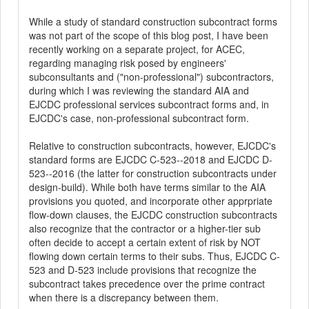
While a study of standard construction subcontract forms
was not part of the scope of this blog post, I have been
recently working on a separate project, for ACEC,
regarding managing risk posed by engineers'
subconsultants and ("non-professional") subcontractors,
during which I was reviewing the standard AIA and
EJCDC professional services subcontract forms and, in
EJCDC's case, non-professional subcontract form.
Relative to construction subcontracts, however, EJCDC's
standard forms are EJCDC C-523--2018 and EJCDC D-
523--2016 (the latter for construction subcontracts under
design-build). While both have terms similar to the AIA
provisions you quoted, and incorporate other apprpriate
flow-down clauses, the EJCDC construction subcontracts
also recognize that the contractor or a higher-tier sub
often decide to accept a certain extent of risk by NOT
flowing down certain terms to their subs. Thus, EJCDC C-
523 and D-523 include provisions that recognize the
subcontract takes precedence over the prime contract
when there is a discrepancy between them.