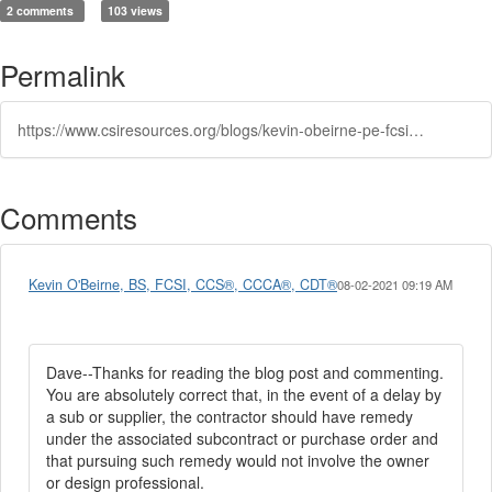
2 comments
103 views
Permalink
https://www.csiresources.org/blogs/kevin-obeirne-pe-fcsi-ccs-ccca-cdt1/2021/07/30/delays-in-constructiona-common-source-of-claims
Comments
Kevin O'Beirne, BS, FCSI, CCS®, CCCA®, CDT®
08-02-2021 09:19 AM
Dave--Thanks for reading the blog post and commenting.
You are absolutely correct that, in the event of a delay by
a sub or supplier, the contractor should have remedy
under the associated subcontract or purchase order and
that pursuing such remedy would not involve the owner
or design professional.