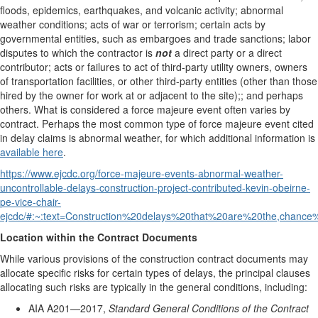
floods, epidemics, earthquakes, and volcanic activity; abnormal
weather conditions; acts of war or terrorism; certain acts by
governmental entities, such as embargoes and trade sanctions; labor
disputes to which the contractor is
not
a direct party or a direct
contributor; acts or failures to act of third-party utility owners, owners
of transportation facilities, or other third-party entities (other than those
hired by the owner for work at or adjacent to the site);; and perhaps
others. What is considered a force majeure event often varies by
contract. Perhaps the most common type of force majeure event cited
in delay claims is abnormal weather, for which additional information is
available here
.
https://www.ejcdc.org/force-majeure-events-abnormal-weather-
uncontrollable-delays-construction-project-contributed-kevin-obeirne-
pe-vice-chair-
ejcdc/#:~:text=Construction%20delays%20that%20are%20the,chanc
Location within the Contract Documents
While various provisions of the construction contract documents may
allocate specific risks for certain types of delays, the principal clauses
allocating such risks are typically in the general conditions, including:
AIA A201—2017,
Standard General Conditions of the Contract