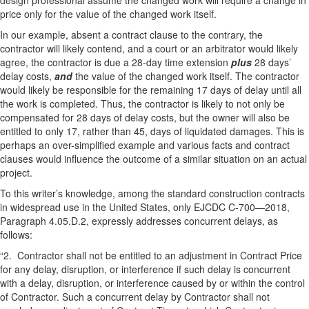
design professional assume the changed work will require a change in
price only for the value of the changed work itself.
In our example, absent a contract clause to the contrary, the
contractor will likely contend, and a court or an arbitrator would likely
agree, the contractor is due a 28-day time extension
plus
28 days’
delay costs,
and
the value of the changed work itself. The contractor
would likely be responsible for the remaining 17 days of delay until all
the work is completed. Thus, the contractor is likely to not only be
compensated for 28 days of delay costs, but the owner will also be
entitled to only 17, rather than 45, days of liquidated damages. This is
perhaps an over-simplified example and various facts and contract
clauses would influence the outcome of a similar situation on an actual
project.
To this writer’s knowledge, among the standard construction contracts
in widespread use in the United States, only EJCDC C-700—2018,
Paragraph 4.05.D.2, expressly addresses concurrent delays, as
follows:
“2. Contractor shall not be entitled to an adjustment in Contract Price
for any delay, disruption, or interference if such delay is concurrent
with a delay, disruption, or interference caused by or within the control
of Contractor. Such a concurrent delay by Contractor shall not