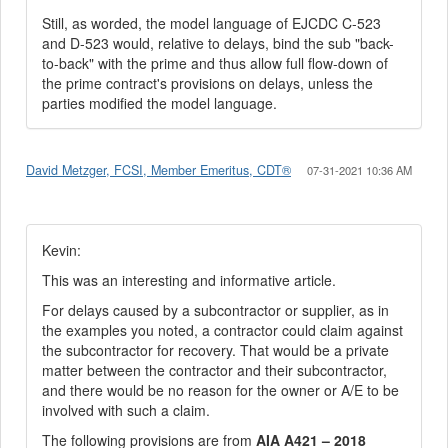
Still, as worded, the model language of EJCDC C-523
and D-523 would, relative to delays, bind the sub "back-
to-back" with the prime and thus allow full flow-down of
the prime contract's provisions on delays, unless the
parties modified the model language.
David Metzger, FCSI, Member Emeritus, CDT®
07-31-2021 10:36 AM
Kevin:
This was an interesting and informative article.
For delays caused by a subcontractor or supplier, as in
the examples you noted, a contractor could claim against
the subcontractor for recovery. That would be a private
matter between the contractor and their subcontractor,
and there would be no reason for the owner or A/E to be
involved with such a claim.
The following provisions are from
AIA A421 – 2018