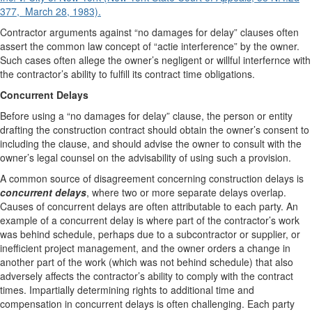
377, March 28, 1983).
Contractor arguments against “no damages for delay” clauses often
assert the common law concept of “actie interference” by the owner.
Such cases often allege the owner’s negligent or willful interfernce with
the contractor’s ability to fulfill its contract time obligations.
Concurrent Delays
Before using a “no damages for delay” clause, the person or entity
drafting the construction contract should obtain the owner’s consent to
including the clause, and should advise the owner to consult with the
owner’s legal counsel on the advisability of using such a provision.
A common source of disagreement concerning construction delays is
concurrent delays
, where two or more separate delays overlap.
Causes of concurrent delays are often attributable to each party. An
example of a concurrent delay is where part of the contractor’s work
was behind schedule, perhaps due to a subcontractor or supplier, or
inefficient project management, and the owner orders a change in
another part of the work (which was not behind schedule) that also
adversely affects the contractor’s ability to comply with the contract
times. Impartially determining rights to additional time and
compensation in concurrent delays is often challenging. Each party