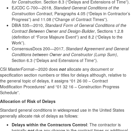
for Construction
. Section 8.3 (“Delays and Extensions of Time”).
EJCDC C-700—2018,
Standard General Conditions of the
Construction Contract
, Paragraphs 4.05 (“Delays in Contractor’s
Progress”) and 11.08 (“Change of Contract Times”).
DBIA 535—2010,
Standard Form of General Conditions of the
Contract Between Owner and Design-Builder
, Sections 1.2.8
(definition of “Force Majeure Event”) and 8.2 (“Delays to the
Work”).
ConsensusDocs 200—2017,
Standard Agreement and General
Conditions between Owner and Constructor (Lump Sum)
,
Section 6.3 (“Delays and Extensions of Time”).
CSI
MasterFormat
—2020 does
not
allocate any document or
specification section numbers or titles for delays although, relative to
the general topic of delays, it assigns “01 26 00 – Contract
Modification Procedures” and “01 32 16 – Construction Progress
Schedule”.
Allocation of Risk of Delays
Standard general conditions in widespread use in the United States
generally allocate risk of delays as follows:
Delays within the Contractors Control
: The contractor is
typically
not
due any change in the contract times or additional