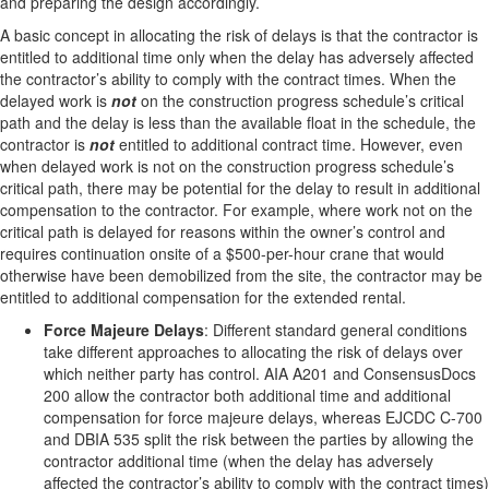
and preparing the design accordingly.
A basic concept in allocating the risk of delays is that the contractor is
entitled to additional time only when the delay has adversely affected
the contractor’s ability to comply with the contract times. When the
delayed work is
not
on the construction progress schedule’s critical
path and the delay is less than the available float in the schedule, the
contractor is
not
entitled to additional contract time. However, even
when delayed work is not on the construction progress schedule’s
critical path, there may be potential for the delay to result in additional
compensation to the contractor. For example, where work not on the
critical path is delayed for reasons within the owner’s control and
requires continuation onsite of a $500-per-hour crane that would
otherwise have been demobilized from the site, the contractor may be
entitled to additional compensation for the extended rental.
Force Majeure Delays
: Different standard general conditions
take different approaches to allocating the risk of delays over
which neither party has control. AIA A201 and ConsensusDocs
200 allow the contractor both additional time and additional
compensation for force majeure delays, whereas EJCDC C-700
and DBIA 535 split the risk between the parties by allowing the
contractor additional time (when the delay has adversely
affected the contractor’s ability to comply with the contract times)