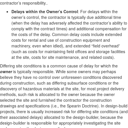
contractor’s responsibility..
Delays within the Owner’s Control
: For delays within the
owner’s control, the contractor is typically due additional time
(when the delay has adversely affected the contractor’s ability to
comply with the contract times) and additional compensation for
the costs of the delay. Common delay costs include extended
costs for rental and use of construction equipment and
machinery, even when idled), and extended “field overhead”
(such as costs for maintaining field offices and storage facilities
at the site, costs for site maintenance, and related costs).
Differing site conditions is a common cause of delay for which the
owner
is typically responsible. While some owners may perhaps
believe they have no control over unforeseen conditions discovered
during construction, such as differing subsurface conditions or the
discovery of hazardous materials at the site, for most project delivery
methods, such risk is allocated to the owner because the owner
selected the site and furnished the contractor the construction
drawings and specifications (i.e., the Spearin Doctrine). In design-build
projects, there is usually increased risk for differing site conditions (and
their associated delays) allocated to the design-builder, because the
design-builder is responsible for appropriately investigating the site