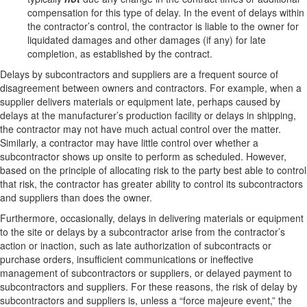
compensation for this type of delay. In the event of delays within
the contractor’s control, the contractor is liable to the owner for
liquidated damages and other damages (if any) for late
completion, as established by the contract.
Delays by subcontractors and suppliers are a frequent source of
disagreement between owners and contractors. For example, when a
supplier delivers materials or equipment late, perhaps caused by
delays at the manufacturer’s production facility or delays in shipping,
the contractor may not have much actual control over the matter.
Similarly, a contractor may have little control over whether a
subcontractor shows up onsite to perform as scheduled. However,
based on the principle of allocating risk to the party best able to control
that risk, the contractor has greater ability to control its subcontractors
and suppliers than does the owner.
Furthermore, occasionally, delays in delivering materials or equipment
to the site or delays by a subcontractor arise from the contractor’s
action or inaction, such as late authorization of subcontracts or
purchase orders, insufficient communications or ineffective
management of subcontractors or suppliers, or delayed payment to
subcontractors and suppliers. For these reasons, the risk of delay by
subcontractors and suppliers is, unless a “force majeure event,” the