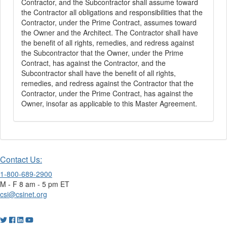
Contractor, and the Subcontractor shall assume toward
the Contractor all obligations and responsibilities that the
Contractor, under the Prime Contract, assumes toward
the Owner and the Architect. The Contractor shall have
the benefit of all rights, remedies, and redress against
the Subcontractor that the Owner, under the Prime
Contract, has against the Contractor, and the
Subcontractor shall have the benefit of all rights,
remedies, and redress against the Contractor that the
Contractor, under the Prime Contract, has against the
Owner, insofar as applicable to this Master Agreement.
Contact Us:
1-800-689-2900
M - F 8 am - 5 pm ET
csi@csinet.org