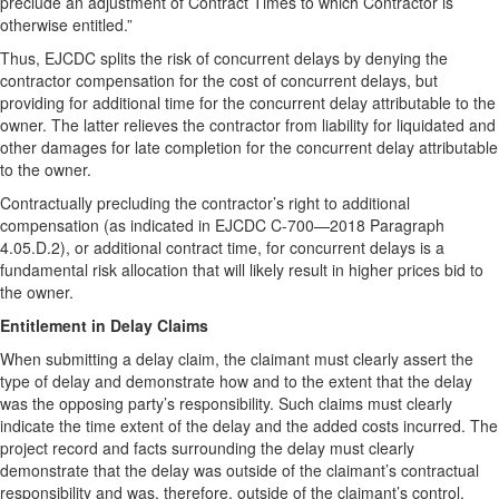
preclude an adjustment of Contract Times to which Contractor is
otherwise entitled.”
Thus, EJCDC splits the risk of concurrent delays by denying the
contractor compensation for the cost of concurrent delays, but
providing for additional time for the concurrent delay attributable to the
owner. The latter relieves the contractor from liability for liquidated and
other damages for late completion for the concurrent delay attributable
to the owner.
Contractually precluding the contractor’s right to additional
compensation (as indicated in EJCDC C-700—2018 Paragraph
4.05.D.2), or additional contract time, for concurrent delays is a
fundamental risk allocation that will likely result in higher prices bid to
the owner.
Entitlement in Delay Claims
When submitting a delay claim, the claimant must clearly assert the
type of delay and demonstrate how and to the extent that the delay
was the opposing party’s responsibility. Such claims must clearly
indicate the time extent of the delay and the added costs incurred. The
project record and facts surrounding the delay must clearly
demonstrate that the delay was outside of the claimant’s contractual
responsibility and was, therefore, outside of the claimant’s control.