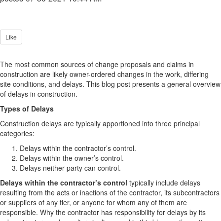
Like
The most common sources of change proposals and claims in
construction are likely owner-ordered changes in the work, differing
site conditions, and delays. This blog post presents a general overview
of delays in construction.
Types of Delays
Construction delays are typically apportioned into three principal
categories:
Delays within the contractor’s control.
Delays within the owner’s control.
Delays neither party can control.
Delays within the contractor’s control
typically include delays
resulting from the acts or inactions of the contractor, its subcontractors
or suppliers of any tier, or anyone for whom any of them are
responsible. Why the contractor has responsibility for delays by its