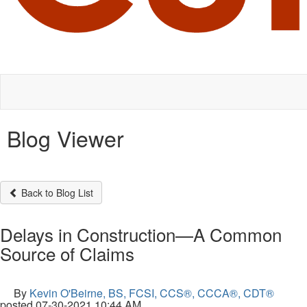
Blog Viewer
Back to Blog List
Delays in Construction—A Common
Source of Claims
By
Kevin O'Beirne, BS, FCSI, CCS®, CCCA®, CDT®
posted
07-30-2021 10:44 AM