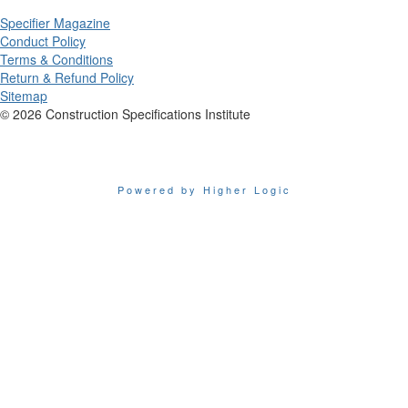
Specifier Magazine
Conduct Policy
Terms & Conditions
Return & Refund Policy
Sitemap
© 2026 Construction Specifications Institute
Powered by Higher Logic