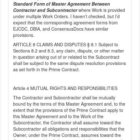
Standard Form of Master Agreement Between
Contractor and Subcontractor
where Work is provided
under multiple Work Orders. I haven’t checked, but I’d
expect that the corresponding agreement forms from
EJCDC, DBIA, and ConsensusDocs have similar
provisions.
ARTICLE 8 CLAIMS AND DISPUTES § 8.1 Subject to
Section
s
8.2 and 8.3, any claim, dispute, or other matter
in question arising out of or related to the Subcontract
shall be subject to the same dispute resolution provisions
as set forth in the Prime Contract.
Article 4 MUTUAL RIGHTS AND RESPONSIBILITIES
The Contractor and Subcontractor shall be mutually
bound by the terms of this Master Agreement and, to the
extent that the provisions of the Prime Contract apply to
this Master Agreement and to the Work of the
Subcontractor, the Contractor shall assume toward the
Subcontractor all obligations and responsibilities that the
Owner, under the Prime Contract, assumes toward the