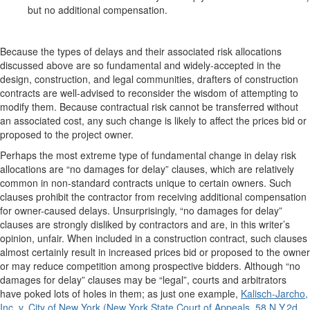
but no additional compensation.
Because the types of delays and their associated risk allocations
discussed above are so fundamental and widely-accepted in the
design, construction, and legal communities, drafters of construction
contracts are well-advised to reconsider the wisdom of attempting to
modify them. Because contractual risk cannot be transferred without
an associated cost, any such change is likely to affect the prices bid or
proposed to the project owner.
Perhaps the most extreme type of fundamental change in delay risk
allocations are “no damages for delay” clauses, which are relatively
common in non-standard contracts unique to certain owners. Such
clauses prohibit the contractor from receiving additional compensation
for owner-caused delays. Unsurprisingly, “no damages for delay”
clauses are strongly disliked by contractors and are, in this writer’s
opinion, unfair. When included in a construction contract, such clauses
almost certainly result in increased prices bid or proposed to the owner
or may reduce competition among prospective bidders. Although “no
damages for delay” clauses may be “legal”, courts and arbitrators
have poked lots of holes in them; as just one example,
Kalisch-Jarcho,
Inc. v. City of New York (New York State Court of Appeals, 58 N.Y.2d