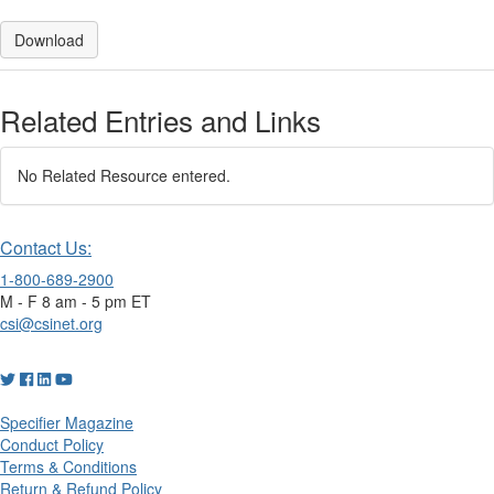
Download
Related Entries and Links
No Related Resource entered.
Contact Us:
1-800-689-2900
M - F 8 am - 5 pm ET
csi@csinet.org
Specifier Magazine
Conduct Policy
Terms & Conditions
Return & Refund Policy