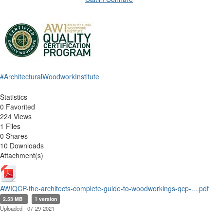
#ArchitecturalWoodworkInstitute
Statistics
0 Favorited
224 Views
1 Files
0 Shares
10 Downloads
Attachment(s)
AWIQCP-the-architects-complete-guide-to-woodworkings-qcp-....pdf
2.53 MB
1 version
Uploaded - 07-29-2021