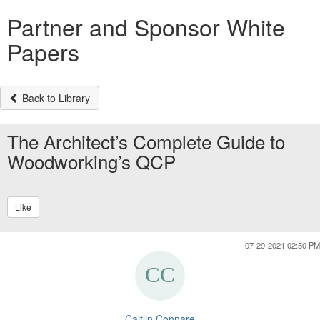
Partner and Sponsor White
Papers
Back to Library
The Architect’s Complete Guide to
Woodworking’s QCP
Like
07-29-2021 02:50 PM
Caitlin Connare