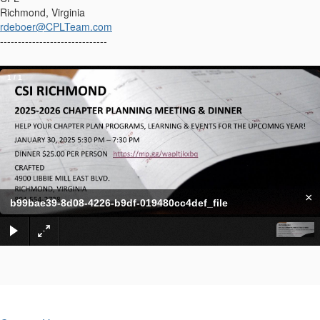
Richmond, Virginia
rdeboer@CPLTeam.com
------------------------------
1
/
1
×
b99bae39-8d08-4226-b9df-019480cc4def_file