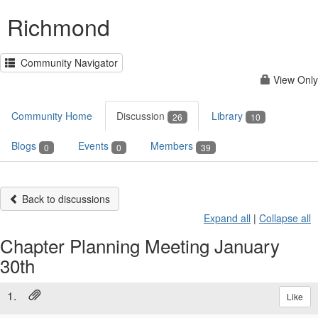
Richmond
Community Navigator
View Only
Community Home
Discussion
Library
26
10
Blogs
Events
Members
0
0
39
Back to discussions
Expand all
|
Collapse all
Chapter Planning Meeting January
30th
1.
Like