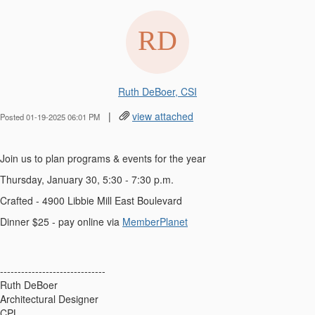
Ruth DeBoer, CSI
|
view attached
Posted 01-19-2025 06:01 PM
Join us to plan programs & events for the year
Thursday, January 30, 5:30 - 7:30 p.m.
Crafted - 4900 Libbie Mill East Boulevard
Dinner $25 - pay online via
MemberPlanet
------------------------------
Ruth DeBoer
Architectural Designer
CPL