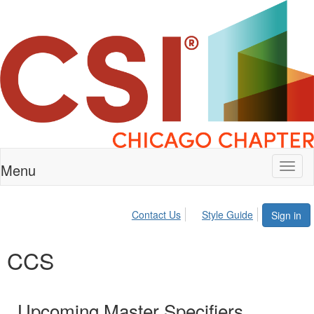
Menu
Toggl
naviga
Contact Us
Style Guide
Sign in
CCS
Upcoming Master Specifiers