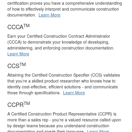
certification proves you have a comprehensive understanding
of how to effectively interpret and communicate construction
documentation.
Learn More
TM
CCCA
Earn your Certified Construction Contract Administrator
(CCCA) to demonstrate your knowledge of developing,
administering, and enforcing construction documentation.
Learn More
TM
CCS
Attaining the Certified Construction Specifier (CCS) validates
that you're a skilled product researcher who knows how to
identify cost-effective, efficient solutions - and communicate
those through specifications.
Learn More
TM
CCPR
A Certified Construction Product Representative (CCPR) is
more than a sales rep - you're a valued resource called upon
by design teams because you understand construction
documentation and speak their language.
Learn More