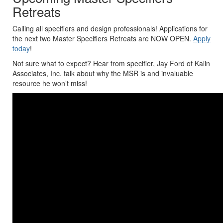
Retreats
Calling all specifiers and design professionals! Applications for
the next two Master Specifiers Retreats are NOW OPEN.
Apply
today
!
Not sure what to expect? Hear from specifier, Jay Ford of Kalin
Associates, Inc. talk about why the MSR is and invaluable
resource he won’t miss!