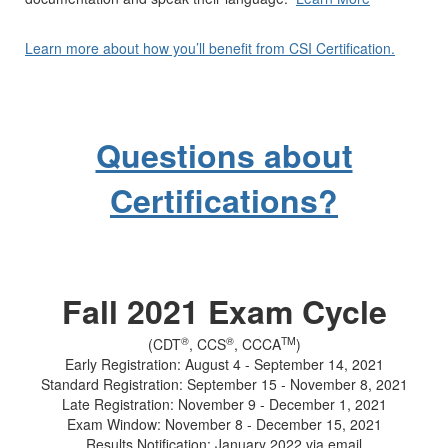
Learn more about how you’ll benefit from CSI Certification.
Questions about
Certifications?
Fall 2021 Exam Cycle
®
®
TM
(CDT
, CCS
, CCCA
)
Early Registration: August 4 - September 14, 2021
Standard Registration: September 15 - November 8, 2021
Late Registration: November 9 - December 1, 2021
Exam Window: November 8 - December 15, 2021
Results Notification: January 2022 via email