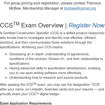
For group pricing and registration, please contact Themica
McBee, Membership Manager at
tmcbee@csinet.org
TM
CCS
Exam Overview |
Register Now
A Certified Construction Specifier (CCS) is a skilled product researcher
who knows how to investigate and identify cost-effective, efficient
solutions, and then
communicates
those solutions through the
specifications.
Achiev
ing your CCS means:
Developing an in-depth understanding of agreements,
conditions of the contract, Division 01, and their relationships to
specifications
Having advanced skills in specification development, enabling
you to use spec-writing software more effectively
Understanding how to research and source products
TM
After passing the CCS
exam, you may use the designation "CCS"
after your name, on LinkedIn, business cards and your resume — and
proudly share your CCS™ digital badge.
Exam Application Requirements: