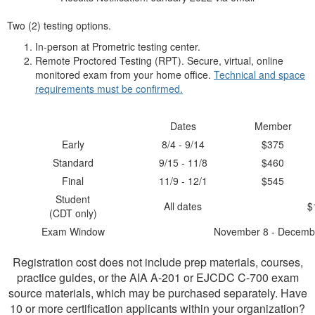
Two (2) testing options.
In-person at Prometric testing center.
Remote Proctored Testing (RPT). Secure, virtual, online
monitored exam from your home office.
Technical and space
requirements must be confirmed.
Dates
Member
Early
8/4 - 9/14
$375
Standard
9/15 - 11/8
$460
Final
11/9 - 12/1
$545
Student
All dates
$
(CDT only)
Exam Window
November 8 - Decemb
Registration cost does not include prep materials, courses,
practice guides, or the AIA A-201 or EJCDC C-700 exam
source materials, which may be purchased separately. Have
10 or more certification applicants within your organization?