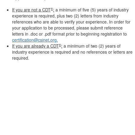
®
If you are not a CDT
:
a minimum of five (5) years of industry
experience is required, plus two (2) letters from industry
references who are able to verify your experience. In order for
your application to be processed, please submit reference
letters in .doc or .pdf format prior to beginning registration to
certification@csinet.org.
®
If you are already a CDT
:
a minimum of two (2) years of
industry experience is required and no references or letters are
required.