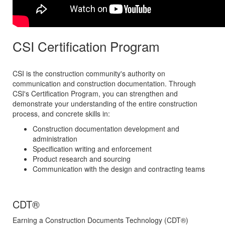
CSI Certification Program
CSI is the construction community's authority on
communication and construction documentation. Through
CSI's Certification Program, you can strengthen and
demonstrate your understanding of the entire construction
process, and concrete skills in:
Construction documentation development and
administration
Specification writing and enforcement
Product research and sourcing
Communication with the design and contracting teams
CDT
®
Earning a Construction Documents Technology (CDT
®
)