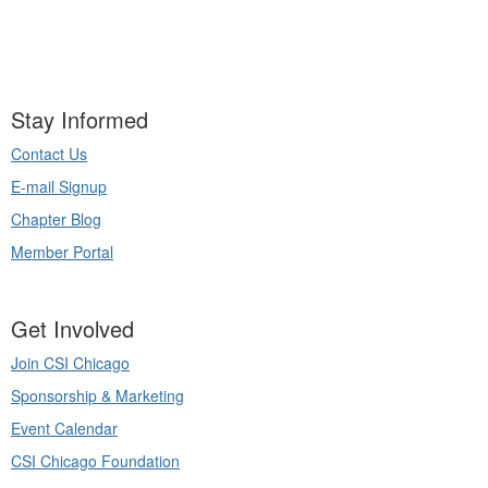
Stay Informed
Contact Us
E-mail Signup
Chapter Blog
Member Portal
Get Involved
Join CSI Chicago
Sponsorship & Marketing
Event Calendar
CSI Chicago Foundation