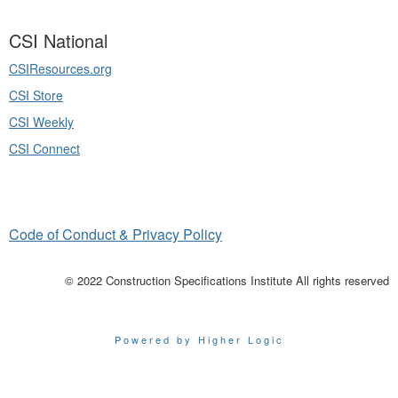
CSI National
CSIResources.org
CSI Store
CSI Weekly
CSI Connect
Code of Conduct & Privacy Policy
© 2022 Construction Specifications Institute All rights reserved
Powered by Higher Logic