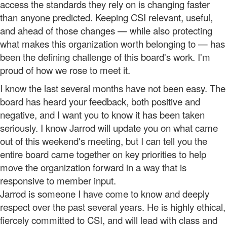
access the standards they rely on is changing faster
than anyone predicted. Keeping CSI relevant, useful,
and ahead of those changes — while also protecting
what makes this organization worth belonging to — has
been the defining challenge of this board's work. I'm
proud of how we rose to meet it.
I know the last several months have not been easy. The
board has heard your feedback, both positive and
negative, and I want you to know it has been taken
seriously. I know Jarrod will update you on what came
out of this weekend's meeting, but I can tell you the
entire board came together on key priorities to help
move the organization forward in a way that is
responsive to member input.
Jarrod is someone I have come to know and deeply
respect over the past several years. He is highly ethical,
fiercely committed to CSI, and will lead with class and