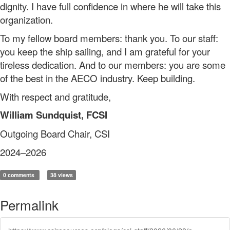
dignity. I have full confidence in where he will take this
organization.
To my fellow board members: thank you. To our staff:
you keep the ship sailing, and I am grateful for your
tireless dedication. And to our members: you are some
of the best in the AECO industry. Keep building.
With respect and gratitude,
William Sundquist, FCSI
Outgoing Board Chair, CSI
2024–2026
0 comments
38 views
Permalink