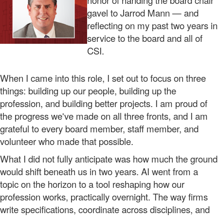
honor of handing the board chair
gavel to Jarrod Mann — and
reflecting on my past two years in
service to the board and all of
CSI.
When I came into this role, I set out to focus on three
things: building up our people, building up the
profession, and building better projects. I am proud of
the progress we've made on all three fronts, and I am
grateful to every board member, staff member, and
volunteer who made that possible.
What I did not fully anticipate was how much the ground
would shift beneath us in two years. AI went from a
topic on the horizon to a tool reshaping how our
profession works, practically overnight. The way firms
write specifications, coordinate across disciplines, and