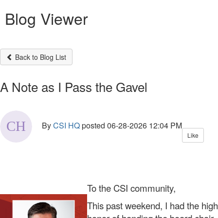
Blog Viewer
Back to Blog List
A Note as I Pass the Gavel
By
CSI HQ
posted
06-28-2026 12:04 PM
Like
To the CSI community,
This past weekend, I had the high