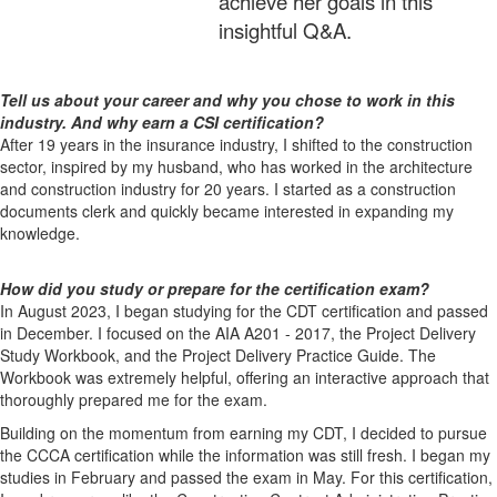
achieve her goals in this
insightful Q&A.
Tell us about your career and why you chose to work in this
industry. And why earn a CSI certification?
After 19 years in the insurance industry, I shifted to the construction
sector, inspired by my husband, who has worked in the architecture
and construction industry for 20 years. I started as a construction
documents clerk and quickly became interested in expanding my
knowledge.
How did you study or prepare for the certification exam?
In August 2023, I began studying for the CDT certification and passed
in December. I focused on the AIA A201 - 2017, the Project Delivery
Study Workbook, and the Project Delivery Practice Guide. The
Workbook was extremely helpful, offering an interactive approach that
thoroughly prepared me for the exam.
Building on the momentum from earning my CDT, I decided to pursue
the CCCA certification while the information was still fresh. I began my
studies in February and passed the exam in May. For this certification,