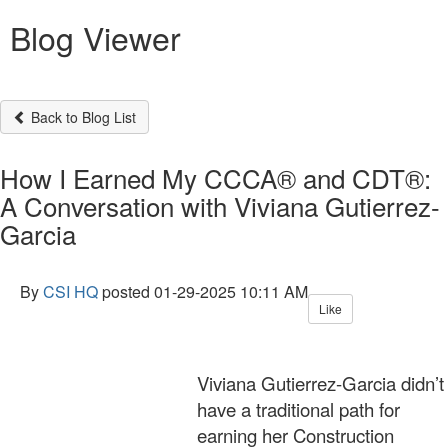
Blog Viewer
Back to Blog List
How I Earned My CCCA® and CDT®:
A Conversation with Viviana Gutierrez-
Garcia
By
CSI HQ
posted
01-29-2025 10:11 AM
Like
Viviana Gutierrez-Garcia didn’t
have a traditional path for
earning her Construction