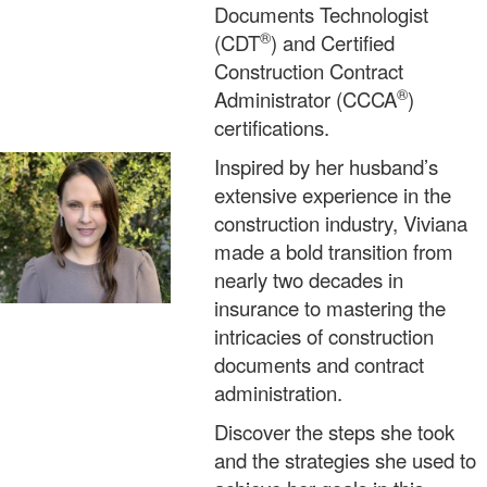
Documents Technologist
®
(CDT
) and Certified
Construction Contract
®
Administrator (CCCA
)
certifications.
Inspired by her husband’s
extensive experience in the
construction industry, Viviana
made a bold transition from
nearly two decades in
insurance to mastering the
intricacies of construction
documents and contract
administration.
Discover the steps she took
and the strategies she used to