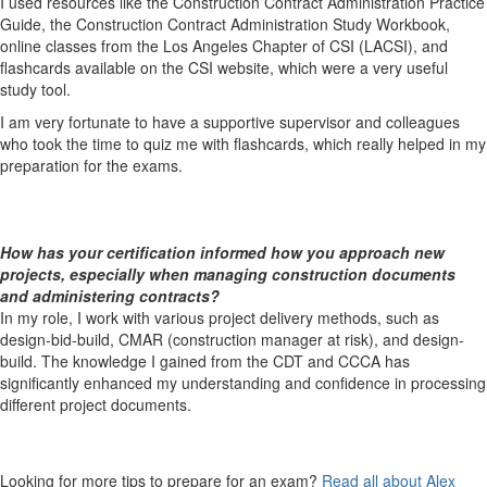
I used resources like the Construction Contract Administration Practice
Guide, the Construction Contract Administration Study Workbook,
online classes from the Los Angeles Chapter of CSI (LACSI), and
flashcards available on the CSI website, which were a very useful
study tool.
I am very fortunate to have a supportive supervisor and colleagues
who took the time to quiz me with flashcards, which really helped in my
preparation for the exams.
How has your certification informed how you approach new
projects, especially when managing construction documents
and administering contracts?
In my role, I work with various project delivery methods, such as
design-bid-build, CMAR (construction manager at risk), and design-
build. The knowledge I gained from the CDT and CCCA has
significantly enhanced my understanding and confidence in processing
different project documents.
Looking for more tips to prepare for an exam?
Read all about Alex