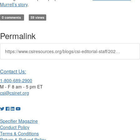
Murrell’s story
.
0 comments
59 views
Permalink
https://www.csiresources.org/blogs/csi-editorial-staff/2025/01/24/how-i-earned-my-ccca-and-cdt-a-conversation-with-v
Contact Us:
1-800-689-2900
M - F 8 am - 5 pm ET
csi@csinet.org
Specifier Magazine
Conduct Policy
Terms & Conditions
Return & Refund Policy