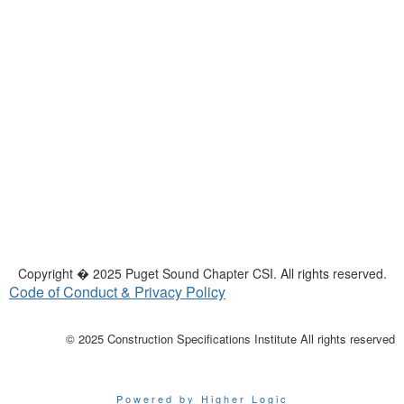
Copyright � 2025 Puget Sound Chapter CSI. All rights reserved.
Code of Conduct & Privacy Policy
© 2025 Construction Specifications Institute All rights reserved
Powered by Higher Logic