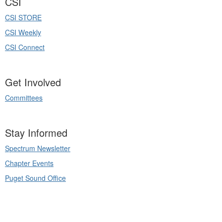
CSI
CSI STORE
CSI Weekly
CSI Connect
Get Involved
Committees
Stay Informed
Spectrum Newsletter
Chapter Events
Puget Sound Office