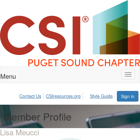
Menu
Toggl
naviga
Contact Us
CSIresources.org
Style Guide
Sign in
Member Profile
Lisa Meucci