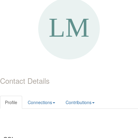
Contact Details
Profile
Connections
Contributions