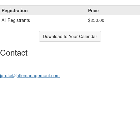
Registration
Price
All Registrants
$250.00
Download to Your Calendar
Contact
jgrote@jaffemanagement.com