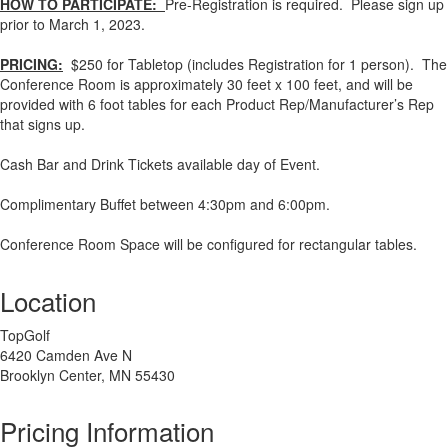
HOW TO PARTICIPATE:
Pre-Registration is required. Please sign up
prior to March 1, 2023.
PRICING:
$250 for Tabletop (includes Registration for 1 person). The
Conference Room is approximately 30 feet x 100 feet, and will be
provided with 6 foot tables for each Product Rep/Manufacturer’s Rep
that signs up.
Cash Bar and Drink Tickets available day of Event.
Complimentary Buffet between 4:30pm and 6:00pm.
Conference Room Space will be configured for rectangular tables.
Location
TopGolf
6420 Camden Ave N
Brooklyn Center, MN 55430
Pricing Information