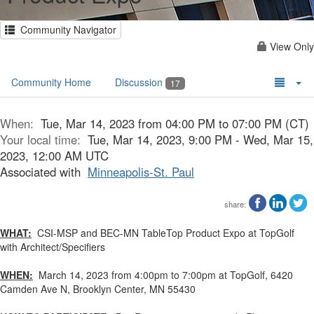
Community Navigator
View Only
Community Home
Discussion
17
When:
Tue, Mar 14, 2023 from 04:00 PM to 07:00 PM (CT)
Your local time:
Tue, Mar 14, 2023, 9:00 PM - Wed, Mar 15,
2023, 12:00 AM UTC
Associated with
Minneapolis-St. Paul
share:
WHAT:
CSI-MSP and BEC-MN TableTop Product Expo at TopGolf
with Architect/Specifiers
WHEN:
March 14, 2023 from 4:00pm to 7:00pm at TopGolf, 6420
Camden Ave N, Brooklyn Center, MN 55430