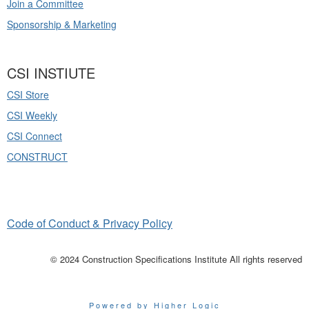
Join a Committee
Sponsorship & Marketing
CSI INSTIUTE
CSI Store
CSI Weekly
CSI Connect
CONSTRUCT
Code of Conduct & Privacy Policy
© 2024 Construction Specifications Institute All rights reserved
Powered by Higher Logic