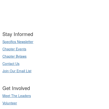
Stay Informed
Specifics Newsletter
Chapter Events
Chapter Bylaws
Contact Us
Join Our Email List
Get Involved
Meet The Leaders
Volunteer