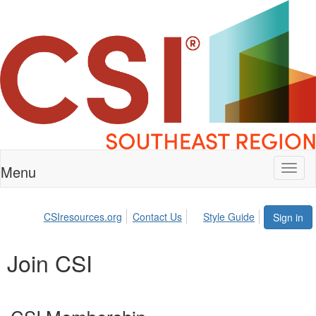
Menu
Toggl
naviga
CSIresources.org
Contact Us
Style Guide
Sign in
Join CSI