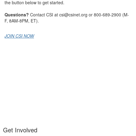
the button below to get started.
Questions?
Contact CSI at csi@csinet.org or 800-689-2900 (M-
F, 8AM-8PM, ET).
JOIN CSI NOW
Get Involved