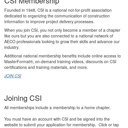
CSI Membership
Founded in 1948, CSI is a national not-for-profit association
dedicated to
organizing
the communication of construction
information
to
improve project delivery processes.
When you join CSI, you not only become a member of
a
chapter
like
ours
but you
are also connected to a national network of
AECO professionals looking to grow their skill
s
and advance our
industry.
Additional
n
ational membership benefits include
online
access to
MasterFormat
®
,
on-demand training
videos
,
discounts on CSI
certifications and
training
materials,
and more.
JOIN CSI
Joining CSI
All memberships include a membership to a home chapter.
You must have an account with CSI and be signed into the
website to submit your application for membership. Click or tap