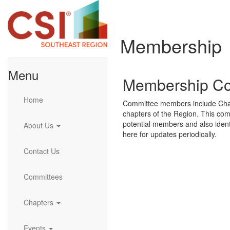
Membership
Menu
Membership Co
Home
Committee members include Chair,
chapters of the Region. This com
potential members and also ide
About Us
here for updates periodically.
Contact Us
Committees
Chapters
Events