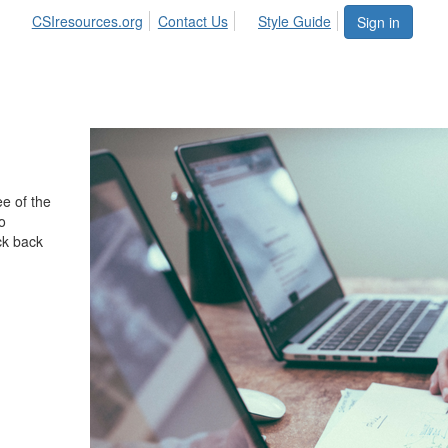
CSIresources.org
Contact Us
Style Guide
Sign in
e of the
o
ck back