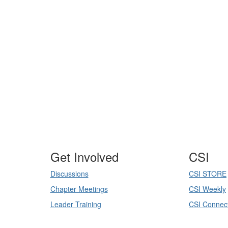
-
Get Involved
CSI
Discussions
CSI STORE
Chapter Meetings
CSI Weekly
Leader Training
CSI Connec