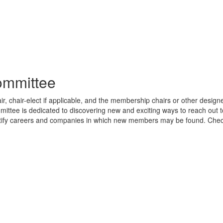
mmittee
 chair-elect if applicable, and the membership chairs or other designe
mittee is dedicated to discovering new and exciting ways to reach out t
ntify careers and companies in which new members may be found. Che