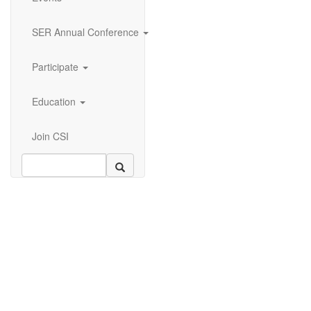
SER Annual Conference
Participate
Education
Join CSI