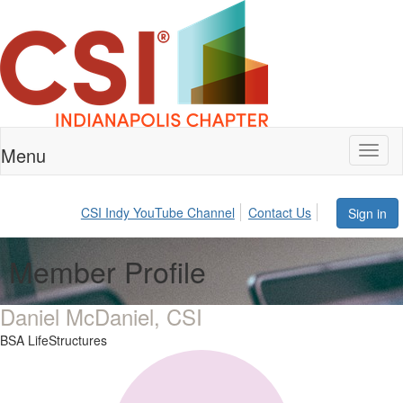
Menu
Toggl
naviga
CSI Indy YouTube Channel
Contact Us
Sign in
Member Profile
Daniel McDaniel, CSI
BSA LifeStructures