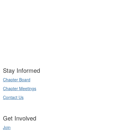
Stay Informed
Chapter Board
Chapter Meetings
Contact Us
Get Involved
Join