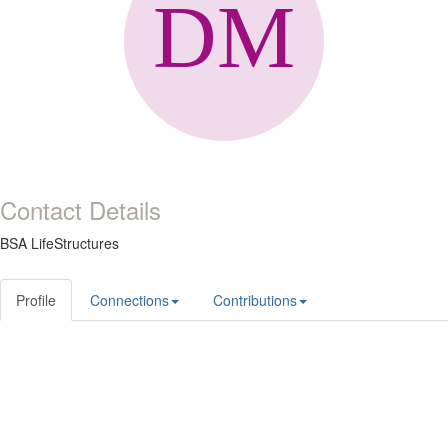
Contact Details
BSA LifeStructures
Profile
Connections
Contributions