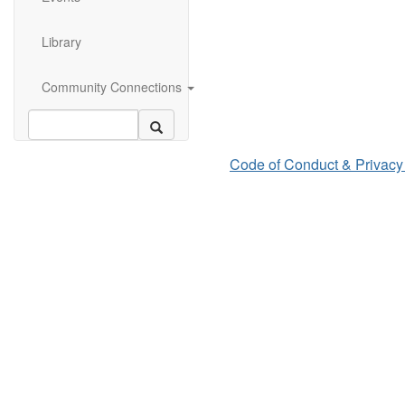
Library
Community Connections
Code of Conduct & Privacy