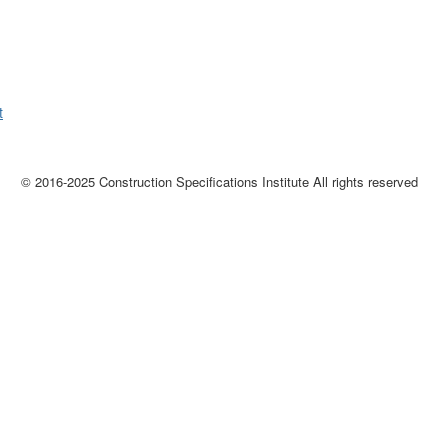
t
© 2016-2025 Construction Specifications Institute All rights reserved