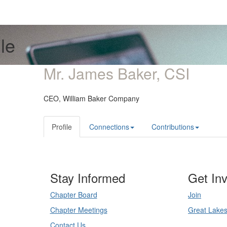
le
Mr. James Baker, CSI
CEO,
William Baker Company
Profile
Connections
Contributions
Stay Informed
Get In
Chapter Board
Join
Chapter Meetings
Great Lake
Contact Us