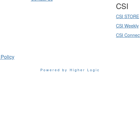
CSI
CSI STORE
CSI Weekly
CSI Connec
 Policy
Powered by Higher Logic