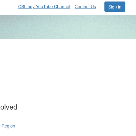
CSI Indy YouTube Channel
Contact Us
Sign in
volved
s Region