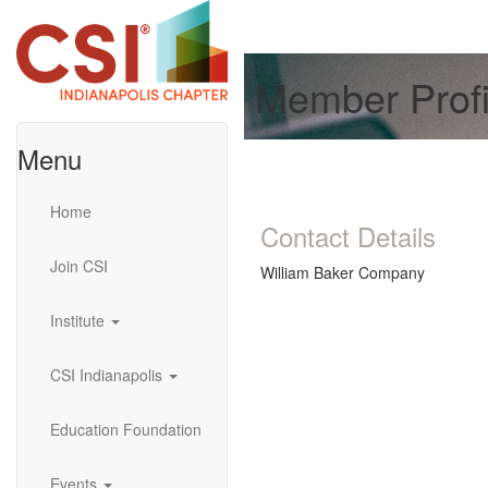
Member Profi
Menu
Home
Contact Details
Join CSI
William Baker Company
Institute
CSI Indianapolis
Education Foundation
Events