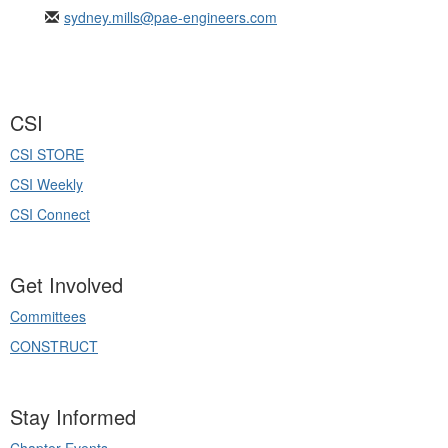
sydney.mills@pae-engineers.com
CSI
CSI STORE
CSI Weekly
CSI Connect
Get Involved
Committees
CONSTRUCT
Stay Informed