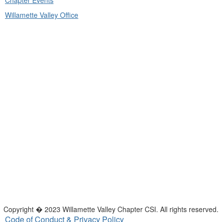
Chapter Events
Willamette Valley Office
Copyright � 2023 Willamette Valley Chapter CSI. All rights reserved.
Code of Conduct & Privacy Policy