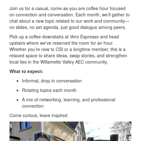
Join us for a casual, come-as-you-are coffee hour focused
on connection and conversation. Each month, we’ll gather to
chat about a new topic related to our work and community—
no slides, no set agenda, just good dialogue among peers.
Pick up a coffee downstairs at Vero Espresso and head
upstairs where we've reserved the room for an hour.
Whether you’re new to CSI or a longtime member, this is a
relaxed space to share ideas, swap stories, and strengthen
local ties in the Willamette Valley AEC community.
What to expect:
Informal, drop-in conversation
Rotating topics each month
A mix of networking, learning, and professional
connection
Come curious, leave inspired.