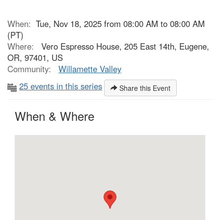
When:
Tue, Nov 18, 2025 from 08:00 AM to 08:00 AM
(PT)
Where:
Vero Espresso House, 205 East 14th, Eugene,
OR, 97401, US
Community:
Willamette Valley
25 events in this series
Share this Event
When & Where