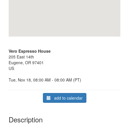
Vero Espresso House
205 East 14th
Eugene, OR 97401
US
Tue, Nov 18, 08:00 AM - 08:00 AM (PT)
add to calendar
Description