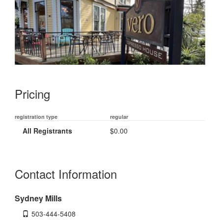
Pricing
registration type
regular
All Registrants
$0.00
Contact Information
Sydney Mills
503-444-5408