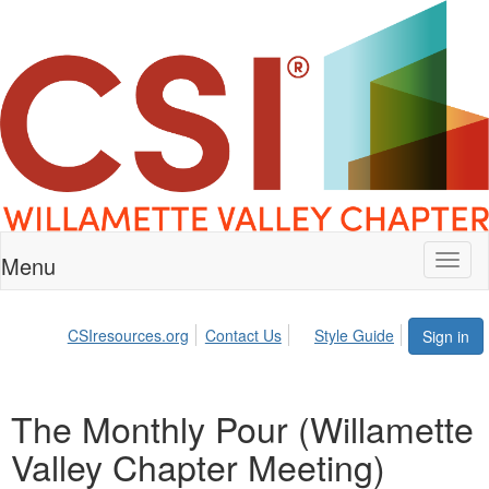
Menu
Toggl
naviga
CSIresources.org
Contact Us
Style Guide
Sign in
The Monthly Pour (Willamette
Valley Chapter Meeting)