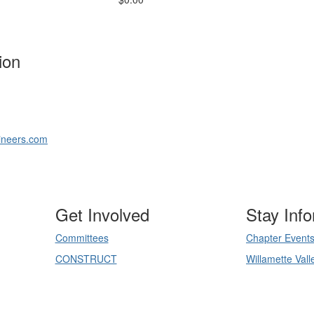
ion
ineers.com
Get Involved
Stay Inf
Committees
Chapter Event
CONSTRUCT
Willamette Vall