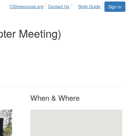
CSIresources.org
Contact Us
Style Guide
Sign in
pter Meeting)
When & Where