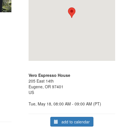
Vero Espresso House
205 East 14th
Eugene, OR 97401
US
Tue, May 18, 08:00 AM - 09:00 AM (PT)
add to calendar