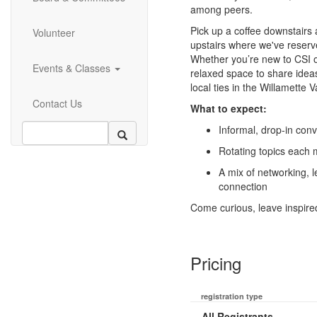
among peers.
Pick up a coffee downstairs
Volunteer
upstairs where we've reserv
Whether you’re new to CSI o
Events & Classes
relaxed space to share idea
local ties in the Willamette
Contact Us
What to expect:
Informal, drop-in con
Rotating topics each
A mix of networking, l
connection
Come curious, leave inspire
Pricing
registration type
All Registrants