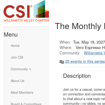
The Monthly 
Menu
When:
Tue, May 18, 2027
Home
Where:
Vero Espresso Ho
Community:
Willamette 
Join CSI
25 events in this series
Community
Description
About Us
Join us for a casual, come-
Meet Members
on connection and conversat
to chat about a new topic re
community—no slides, no se
Board & Committees