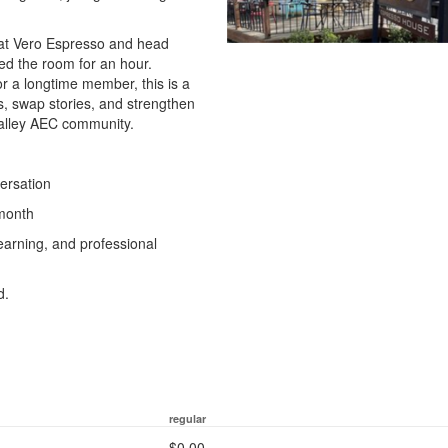
 at Vero Espresso and head
ed the room for an hour.
r a longtime member, this is a
s, swap stories, and strengthen
 Valley AEC community.
versation
 month
earning, and professional
d.
regular
$0.00