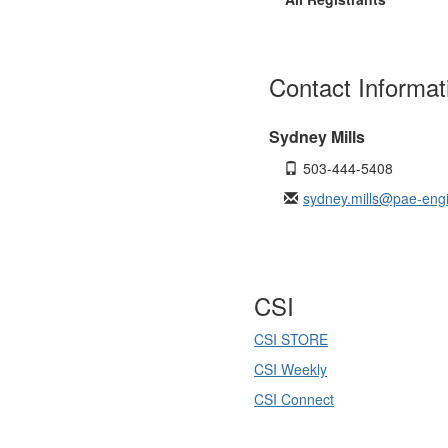
Contact Informat
Sydney Mills
503-444-5408
sydney.mills@pae-eng
CSI
CSI STORE
CSI Weekly
CSI Connect