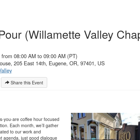
Pour (Willamette Valley Cha
 from 08:00 AM to 09:00 AM (PT)
use, 205 East 14th, Eugene, OR, 97401, US
Valley
Share this Event
as-you-are coffee hour focused
ion. Each month, we’ll gather
lated to our work and
t agenda, just good dialogue