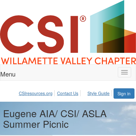
Menu
Toggl
naviga
CSIresources.org
Contact Us
Style Guide
Sign in
Eugene AIA/ CSI/ ASLA
Summer Picnic