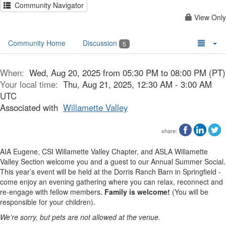
Community Navigator
View Only
Community Home
Discussion
5
When:
Wed, Aug 20, 2025 from 05:30 PM to 08:00 PM (PT)
Your local time:
Thu, Aug 21, 2025, 12:30 AM - 3:00 AM
UTC
Associated with
Willamette Valley
share:
AIA Eugene, CSI Willamette Valley Chapter, and ASLA Willamette
Valley Section welcome you and a guest to our Annual Summer Social.
This year’s event will be held at the Dorris Ranch Barn in Springfield -
come enjoy an evening gathering where you can relax, reconnect and
re-engage with fellow members.
Family is welcome!
(You will be
responsible for your children).
We’re sorry, but pets are not allowed at the venue.