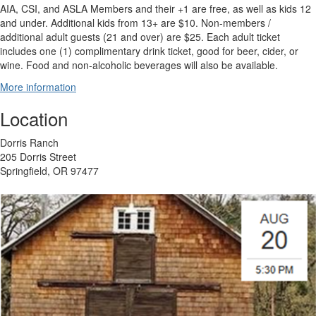
AIA, CSI, and ASLA Members and their +1 are free, as well as kids 12
and under. Additional kids from 13+ are $10. Non-members /
additional adult guests (21 and over) are $25. Each adult ticket
includes one (1) complimentary drink ticket, good for beer, cider, or
wine. Food and non-alcoholic beverages will also be available.
More information
Location
Dorris Ranch
205 Dorris Street
Springfield, OR 97477