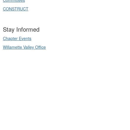
Committees
CONSTRUCT
Stay Informed
Chapter Events
Willamette Valley Office