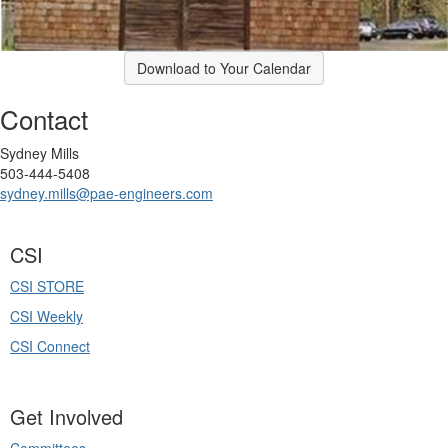
Download to Your Calendar
Contact
Sydney Mills
503-444-5408
sydney.mills@pae-engineers.com
CSI
CSI STORE
CSI Weekly
CSI Connect
Get Involved