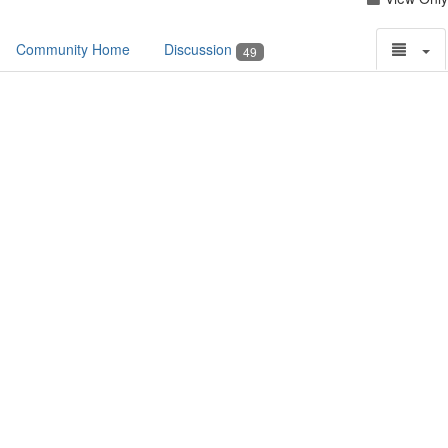
Community Home
Discussion
49