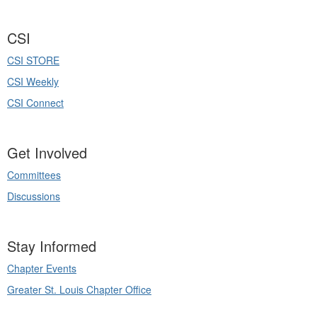
CSI
CSI STORE
CSI Weekly
CSI Connect
Get Involved
Committees
Discussions
Stay Informed
Chapter Events
Greater St. Louis Chapter Office