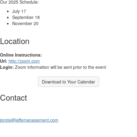
Our 2025 Schedule:
July 17
September 18
November 20
Location
Online Instructions:
Url:
http://zoom.com
Login:
Zoom information will be sent prior to the event
Download to Your Calendar
Contact
jgrote@jaffemanagement.com