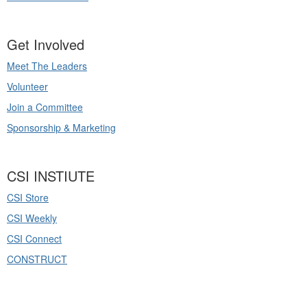
Get Involved
Meet The Leaders
Volunteer
Join a Committee
Sponsorship & Marketing
CSI INSTIUTE
CSI Store
CSI Weekly
CSI Connect
CONSTRUCT