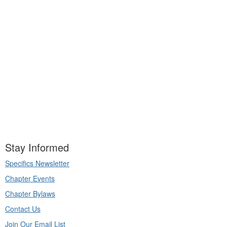
Stay Informed
Specifics Newsletter
Chapter Events
Chapter Bylaws
Contact Us
Join Our Email List