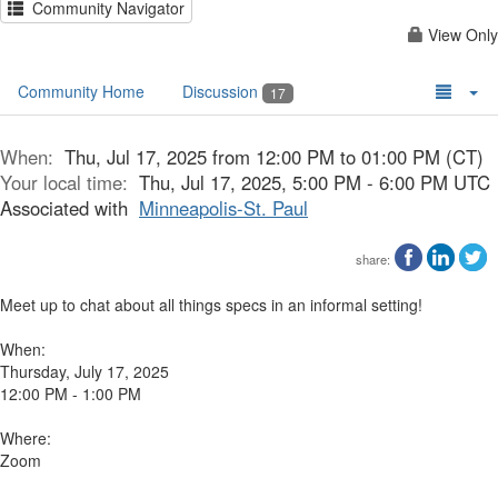
Community Navigator
View Only
Community Home
Discussion
17
When:
Thu, Jul 17, 2025 from 12:00 PM to 01:00 PM (CT)
Your local time:
Thu, Jul 17, 2025, 5:00 PM - 6:00 PM UTC
Associated with
Minneapolis-St. Paul
share:
Meet up to chat about all things specs in an informal setting!
When:
Thursday, July 17, 2025
12:00 PM - 1:00 PM
Where:
Zoom