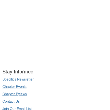
Stay Informed
Specifics Newsletter
Chapter Events
Chapter Bylaws
Contact Us
Join Our Email List