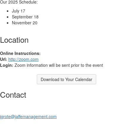
Our 2025 Schedule:
July 17
September 18
November 20
Location
Online Instructions:
Url:
http://zoom.com
Login:
Zoom information will be sent prior to the event
Download to Your Calendar
Contact
jgrote@jaffemanagement.com