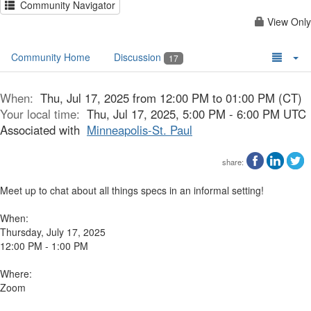
Community Navigator
View Only
Community Home
Discussion
17
When:
Thu, Jul 17, 2025 from 12:00 PM to 01:00 PM (CT)
Your local time:
Thu, Jul 17, 2025, 5:00 PM - 6:00 PM UTC
Associated with
Minneapolis-St. Paul
share:
Meet up to chat about all things specs in an informal setting!
When:
Thursday, July 17, 2025
12:00 PM - 1:00 PM
Where:
Zoom