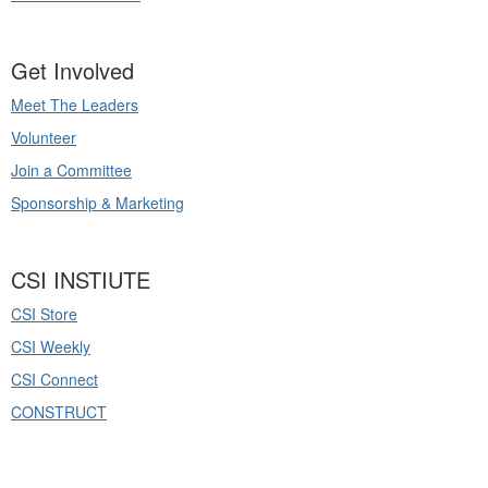
Get Involved
Meet The Leaders
Volunteer
Join a Committee
Sponsorship & Marketing
CSI INSTIUTE
CSI Store
CSI Weekly
CSI Connect
CONSTRUCT