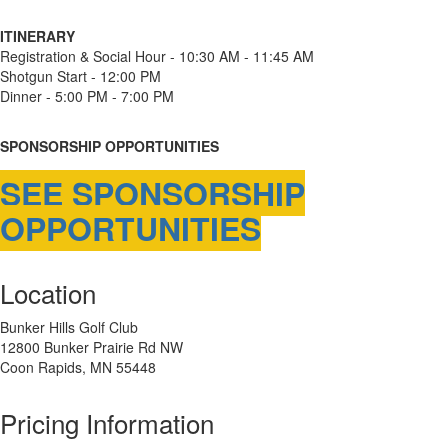
ITINERARY
Registration & Social Hour - 10:30 AM - 11:45 AM
Shotgun Start - 12:00 PM
Dinner - 5:00 PM - 7:00 PM
SPONSORSHIP OPPORTUNITIES
SEE SPONSORSHIP
OPPORTUNITIES
Location
Bunker Hills Golf Club
12800 Bunker Prairie Rd NW
Coon Rapids, MN 55448
Pricing Information