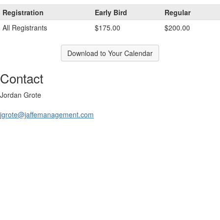
Registration
Early Bird
Regular
All Registrants
$175.00
$200.00
Download to Your Calendar
Contact
Jordan Grote
jgrote@jaffemanagement.com