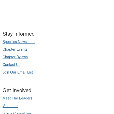
Stay Informed
Specifics Newsletter
Chapter Events
Chapter Bylaws
Contact Us
Join Our Email List
Get Involved
Meet The Leaders
Volunteer
Join a Committee