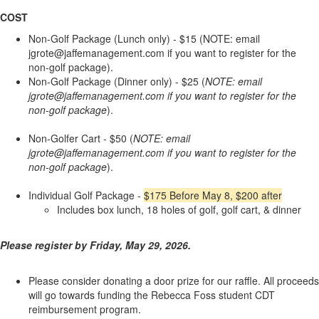
COST
Non-Golf Package (Lunch only) - $15 (NOTE: email
jgrote@jaffemanagement.com if you want to register for the
non-golf package).
Non-Golf Package (Dinner only) - $25 (
NOTE: email
jgrote@jaffemanagement.com if you want to register for the
non-golf package
).
Non-Golfer Cart - $50 (
NOTE: email
jgrote@jaffemanagement.com if you want to register for the
non-golf package
).
Individual Golf Package -
$175 Before May 8, $200 after
Includes box lunch, 18 holes of golf, golf cart, & dinner
Please register by Friday, May 29, 2026.
Please consider donating a door prize for our raffle. All proceeds
will go towards funding the Rebecca Foss student CDT
reimbursement program.