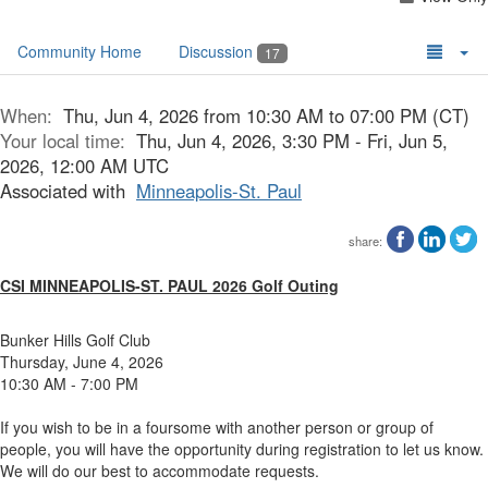
Community Home
Discussion
17
When:
Thu, Jun 4, 2026 from 10:30 AM to 07:00 PM (CT)
Your local time:
Thu, Jun 4, 2026, 3:30 PM - Fri, Jun 5,
2026, 12:00 AM UTC
Associated with
Minneapolis-St. Paul
share:
CSI MINNEAPOLIS-ST. PAUL 2026 Golf Outing
Bunker Hills Golf Club
Thursday, June 4, 2026
10:30 AM - 7:00 PM
If you wish to be in a foursome with another person or group of
people, you will have the opportunity during registration to let us know.
We will do our best to accommodate requests.