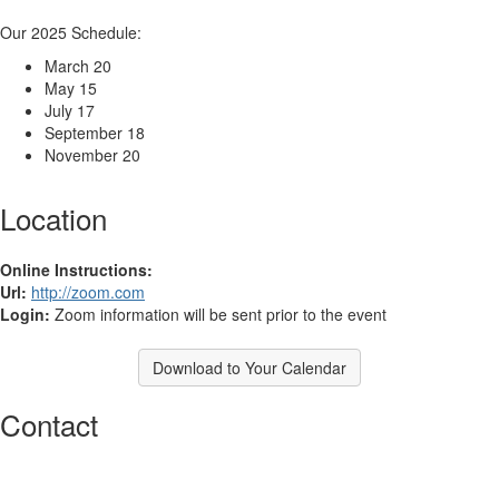
Our 2025 Schedule:
March 20
May 15
July 17
September 18
November 20
Location
Online Instructions:
Url:
http://zoom.com
Login:
Zoom information will be sent prior to the event
Download to Your Calendar
Contact