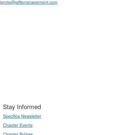
jgrote@jaffemanagement.com
Stay Informed
Specifics Newsletter
Chapter Events
Chapter Bylaws