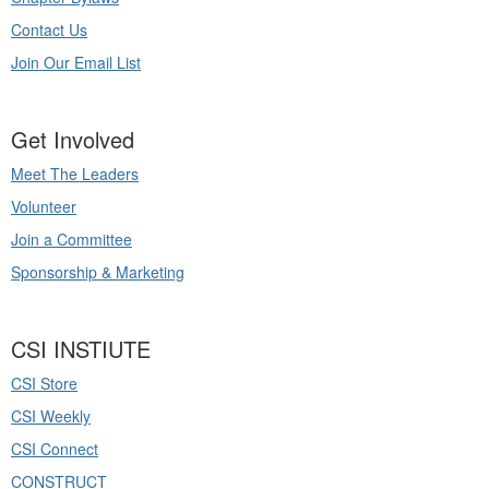
Contact Us
Join Our Email List
Get Involved
Meet The Leaders
Volunteer
Join a Committee
Sponsorship & Marketing
CSI INSTIUTE
CSI Store
CSI Weekly
CSI Connect
CONSTRUCT