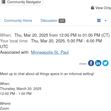
Community Navigator
View Only
Community Home
Discussion
17
When:
Thu, Mar 20, 2025 from 12:00 PM to 01:00 PM (CT)
Your local time:
Thu, Mar 20, 2025, 5:00 PM - 6:00 PM
UTC
Associated with
Minneapolis-St. Paul
share:
Meet up to chat about all things specs in an informal setting!
When:
Thursday, March 20, 2025
12:00 PM - 1:00 PM
Where:
Zoom