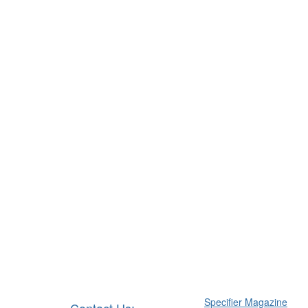
Specifier Magazine