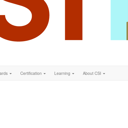
ards
Certification
Learning
About CSI