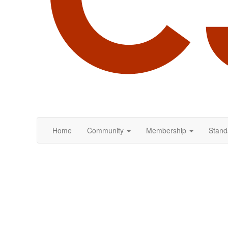
Home
Community
Membership
Stand