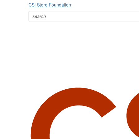
CSI Store
Foundation