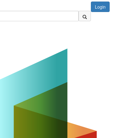
Login