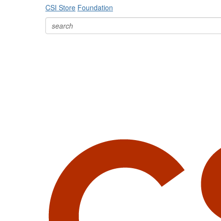
CSI Store
Foundation