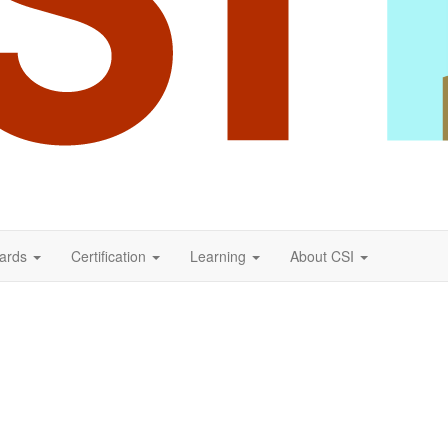
ards
Certification
Learning
About CSI