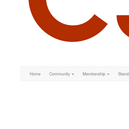
Home
Community
Membership
Stand