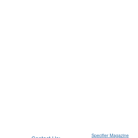
Specifier Magazine