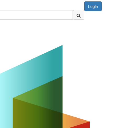
Login