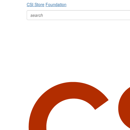
CSI Store
Foundation