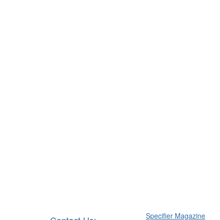
Specifier Magazine