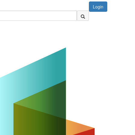
Login