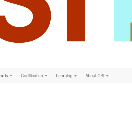
ards
Certification
Learning
About CSI