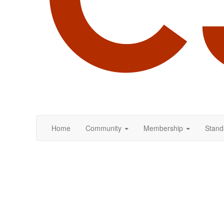
Home
Community
Membership
Stand