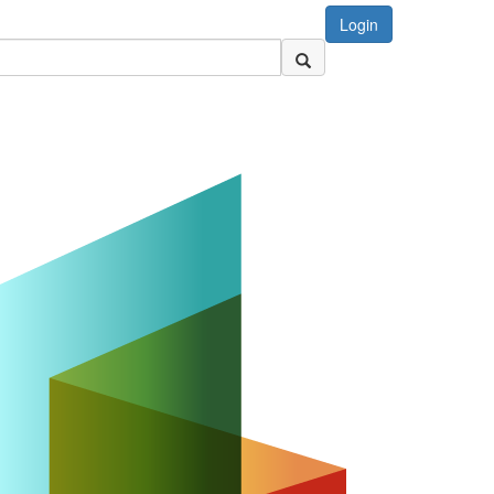
Login