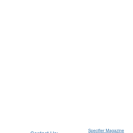
Specifier Magazine