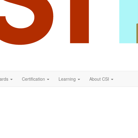
ards
Certification
Learning
About CSI