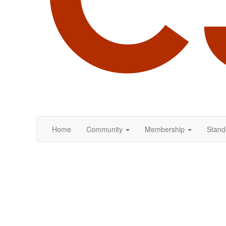
Home
Community
Membership
Stand