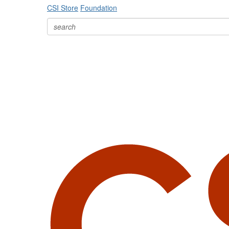
CSI Store
Foundation