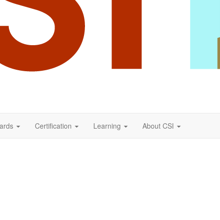
ards
Certification
Learning
About CSI