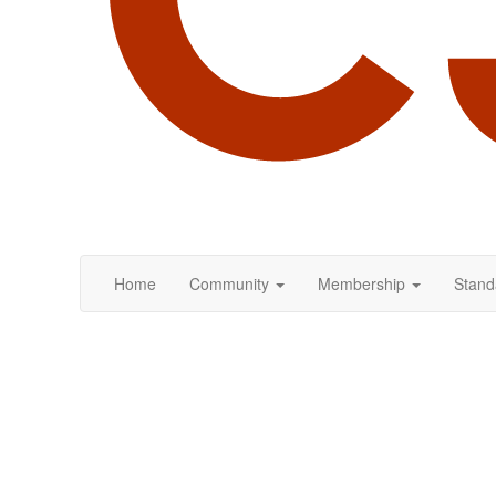
Home
Community
Membership
Stand