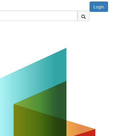
Login