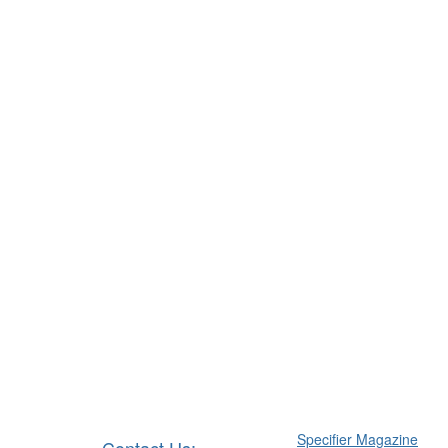
Specifier Magazine