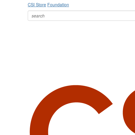
CSI Store
Foundation